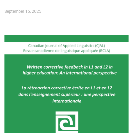
September 15, 2025