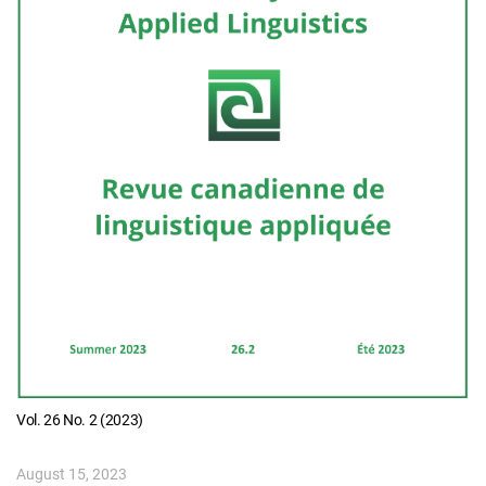
Vol. 26 No. 2 (2023)
August 15, 2023