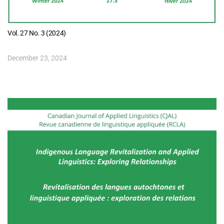
Vol. 27 No. 3 (2024)
December 23, 2024