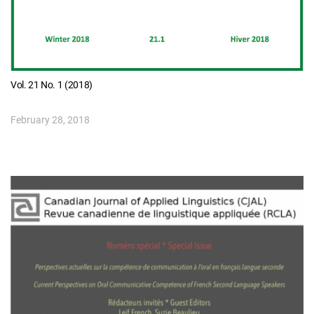
Vol. 21 No. 1 (2018)
February 28, 2018