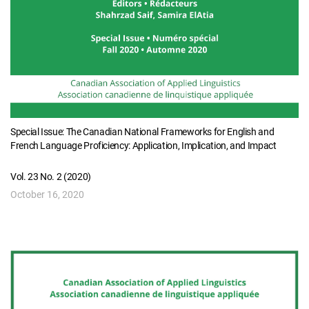
Special Issue: The Canadian National Frameworks for English and
French Language Proficiency: Application, Implication, and Impact
Vol. 23 No. 2 (2020)
October 16, 2020