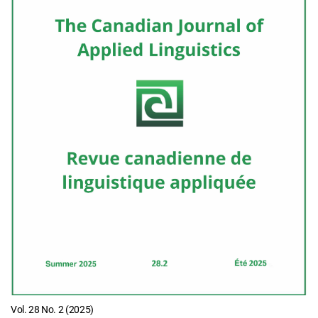
Vol. 28 No. 2 (2025)