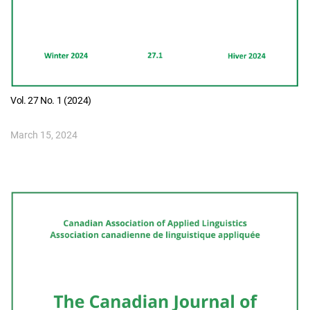
Vol. 27 No. 1 (2024)
March 15, 2024