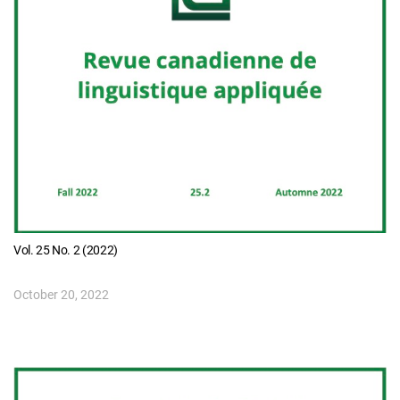
Vol. 25 No. 2 (2022)
October 20, 2022