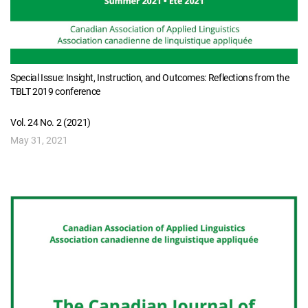
Special Issue: Insight, Instruction, and Outcomes: Reflections from the
TBLT 2019 conference
Vol. 24 No. 2 (2021)
May 31, 2021