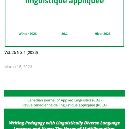
Vol. 26 No. 1 (2023)
March 15, 2023