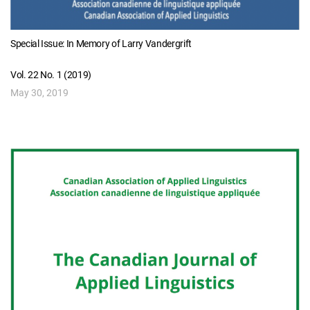
Special Issue: In Memory of Larry Vandergrift
Vol. 22 No. 1 (2019)
May 30, 2019