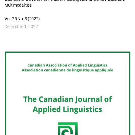
Multimodalities
Vol. 25 No. 3 (2022)
December 1, 2022