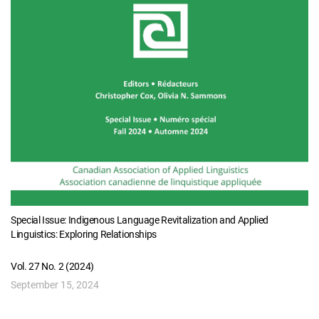
Special Issue: Indigenous Language Revitalization and Applied
Linguistics: Exploring Relationships
Vol. 27 No. 2 (2024)
September 15, 2024