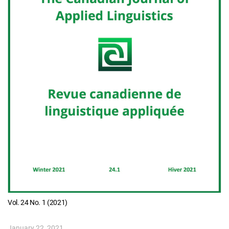
Vol. 24 No. 1 (2021)
January 22, 2021