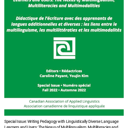
Special Issue: Writing Pedagogy with Linguistically Diverse Language
Learners and Users: The Nexus of Multilingualism, Multiliteracies and