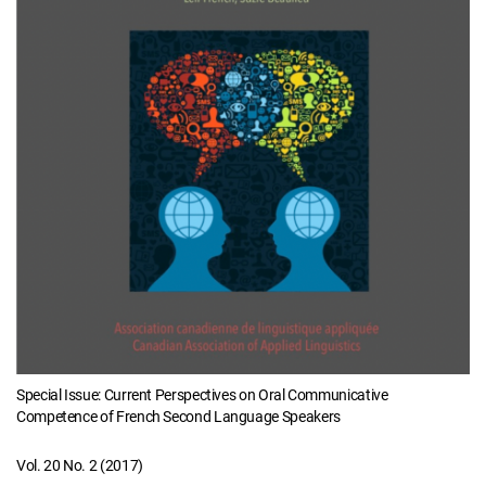
Special Issue: Current Perspectives on Oral Communicative
Competence of French Second Language Speakers
Vol. 20 No. 2 (2017)