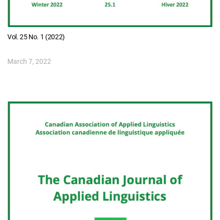
Vol. 25 No. 1 (2022)
March 7, 2022