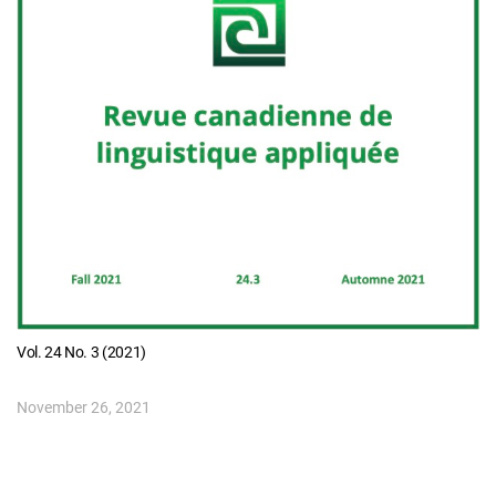
Vol. 24 No. 3 (2021)
November 26, 2021