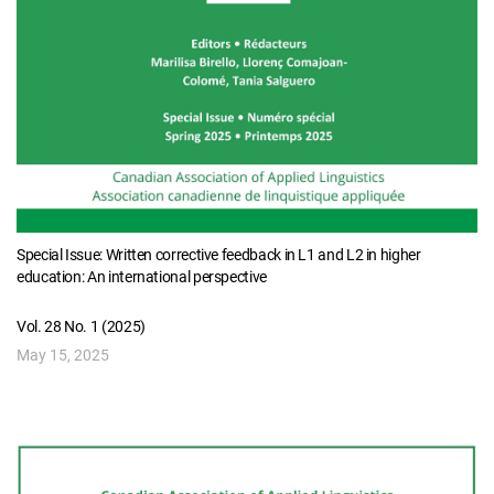
Special Issue: Written corrective feedback in L1 and L2 in higher
education: An international perspective
Vol. 28 No. 1 (2025)
May 15, 2025