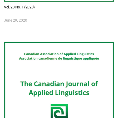
Vol. 23 No. 1 (2020)
June 29, 2020