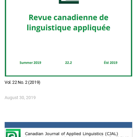
Vol. 22 No. 2 (2019)
August 30, 2019