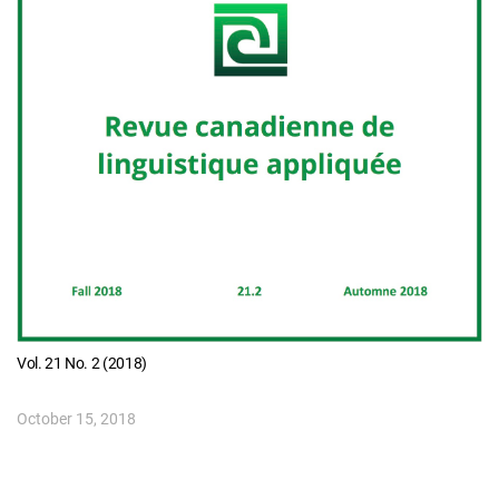
Vol. 21 No. 2 (2018)
October 15, 2018