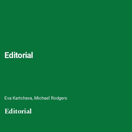
Editorial
Eva Kartchava, Michael Rodgers
Editorial