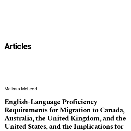
Articles
Melissa McLeod
English-Language Proficiency
Requirements for Migration to Canada,
Australia, the United Kingdom, and the
United States, and the Implications for