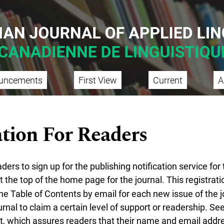
uncements
First View
Current
A
tion For Readers
rs to sign up for the publishing notification service for 
t the top of the home page for the journal. This registratio
he Table of Contents by email for each new issue of the jo
urnal to claim a certain level of support or readership. See
t
, which assures readers that their name and email addre