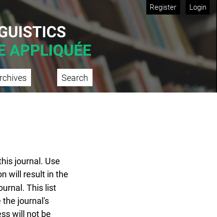
Register
Login
rchives
Search
this journal. Use
n will result in the
urnal. This list
 the journal's
ss will not be