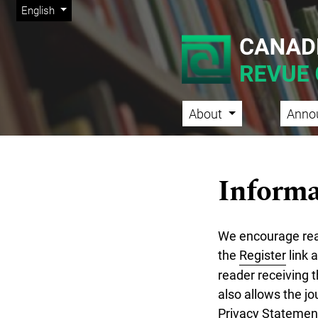
Admin menu
Skip to main navigation menu
Skip to main content
Skip to site footer
Change the language. The current language is:
English
About
Anno
Main menu
Informa
We encourage reade
the
Register
link a
reader receiving t
also allows the jo
Privacy Statemen