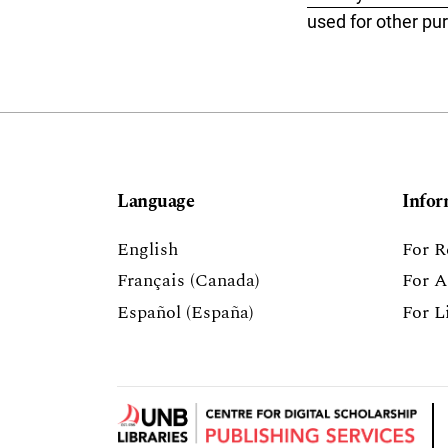
used for other pu
Language
Infor
English
For R
Français (Canada)
For A
Español (España)
For L