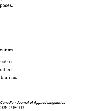
rposes.
mation
eaders
uthors
ibrarians
Canadian Journal of Applied Linguistics
ISSN: 1920-1818