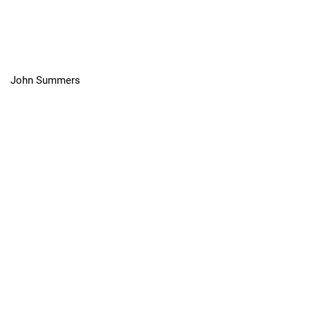
John Summers
"The Coldest Sport in the World":
Iceboating in Toronto Harbour, 1824-
1941