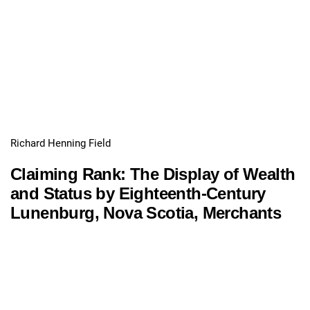
Richard Henning Field
Claiming Rank: The Display of Wealth
and Status by Eighteenth-Century
Lunenburg, Nova Scotia, Merchants