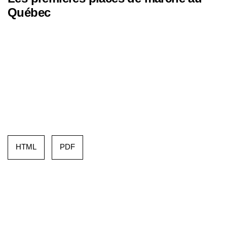
Québec
HTML
PDF