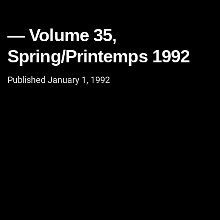
Volume 35,
Spring/Printemps 1992
Published January 1, 1992