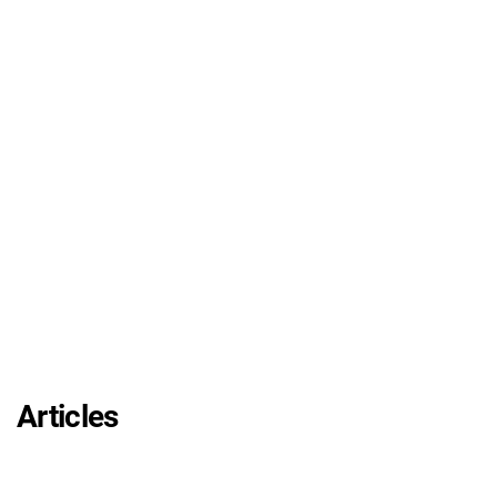
Articles