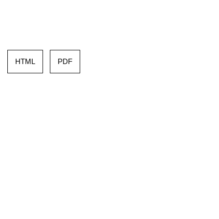
HTML
PDF