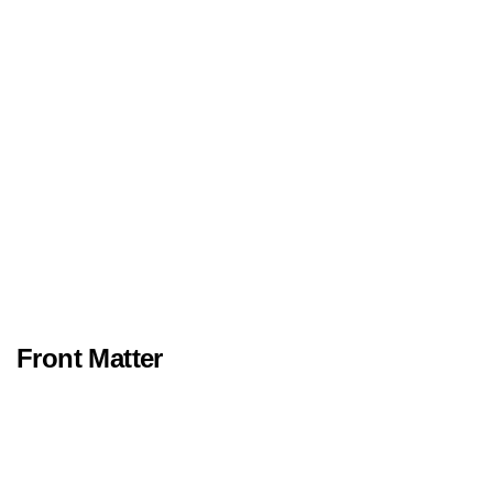
Front Matter