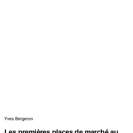
Yves Bergeron
Les premières places de marché au