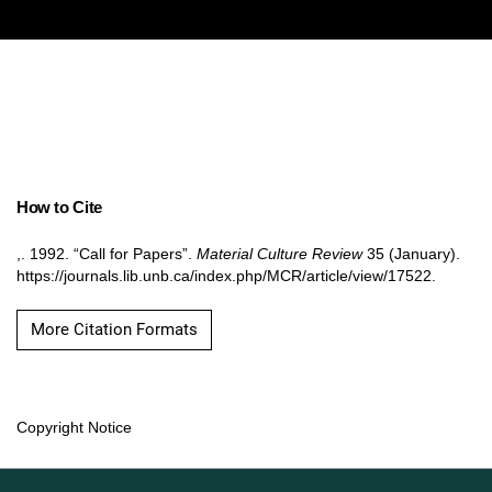
How to Cite
,. 1992. “Call for Papers”.
Material Culture Review
35 (January).
https://journals.lib.unb.ca/index.php/MCR/article/view/17522.
More Citation Formats
Copyright Notice