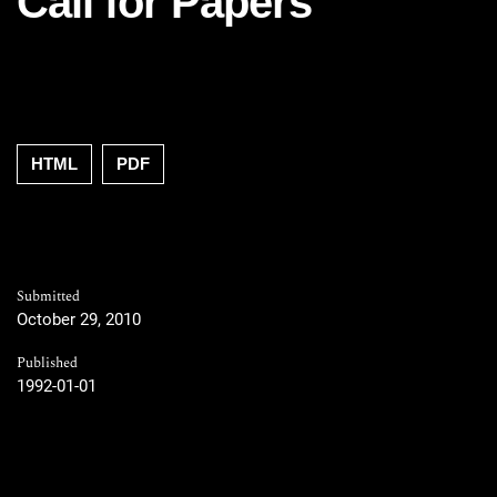
Call for Papers
HTML
PDF
Submitted
October 29, 2010
Published
1992-01-01