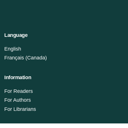
Language
English
Français (Canada)
Information
For Readers
For Authors
For Librarians