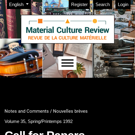
Admin menu
Skip to main navigation menu
Skip to main content
Skip to site footer
Change the language. The current language is:
English
Register
Search
Login
Main menu
Notes and Comments / Nouvelles brèves
Volume 35, Spring/Printemps 1992