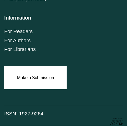
Information
For Readers
For Authors
For Librarians
Make a Submission
ISSN: 1927-9264