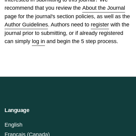
recommend that you review the
About the Journal
page for the journal's section policies, as well as the
Author Guidelines
. Authors need to
register
with the
journal prior to submitting, or if already registered
can simply
log in
and begin the 5 step process.
Language
English
Français (Canada)