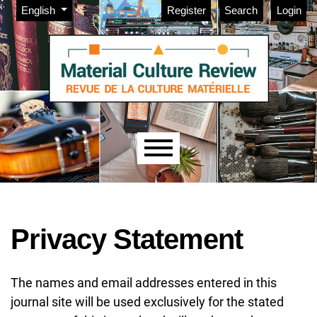
Admin menu
Skip to main navigation menu
Skip to main content
Skip to site footer
Change the language. The current language is:
English
Register
Search
Login
Main menu
Privacy Statement
The names and email addresses entered in this
journal site will be used exclusively for the stated