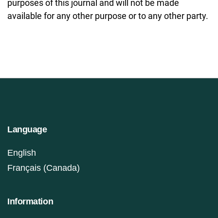
purposes of this journal and will not be made
available for any other purpose or to any other party.
Language
English
Français (Canada)
Information