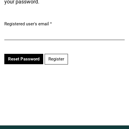
your password.
Registered user's email
*
Required
Register
Reset Password