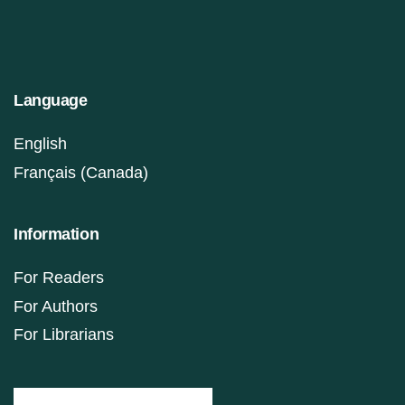
Language
English
Français (Canada)
Information
For Readers
For Authors
For Librarians