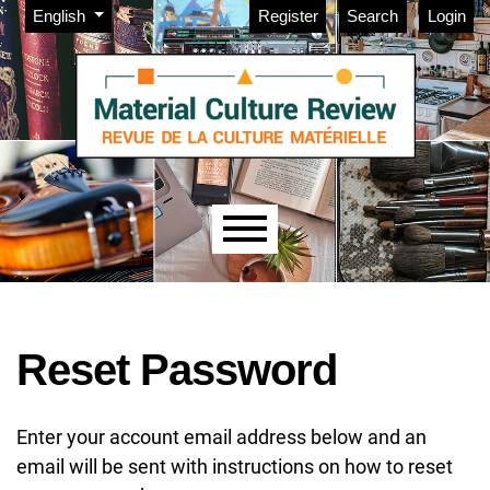
Admin menu
Skip to main navigation menu
Skip to main content
Skip to site footer
Change the language. The current language is:
English
Register
Search
Login
Main menu
Reset Password
Enter your account email address below and an
email will be sent with instructions on how to reset