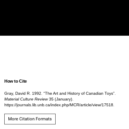
How to Cite
Gray, David R. 1992. “The Art and History of Canadian Toys”.
Material Culture Review
35 (January).
https://journals.lib.unb.ca/index.php/MCR/article/view/17518.
More Citation Formats