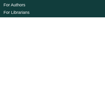
For Authors
For Librarians
Make a Submission
ISSN: 1927-9264