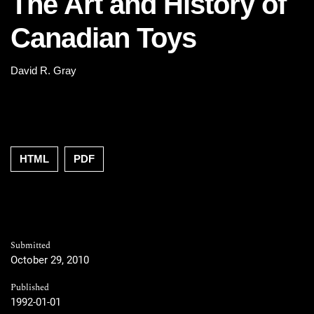
The Art and History of
Canadian Toys
David R. Gray
HTML
PDF
Submitted
October 29, 2010
Published
1992-01-01