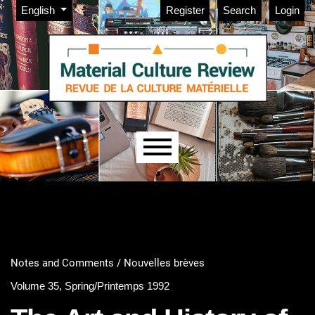
Admin menu
Skip to main navigation menu
Skip to main content
Skip to site footer
Change the language. The current language is:
English
Register
Search
Login
Main menu
Notes and Comments / Nouvelles brèves
Volume 35, Spring/Printemps 1992