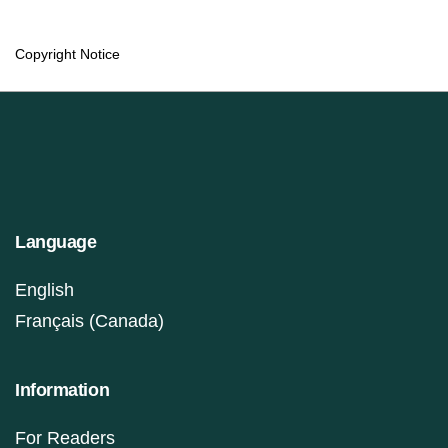
Copyright Notice
Language
English
Français (Canada)
Information
For Readers