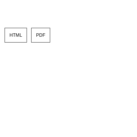
HTML
PDF