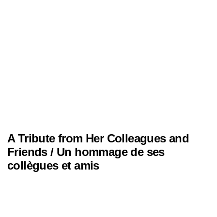
A Tribute from Her Colleagues and
Friends / Un hommage de ses
collègues et amis