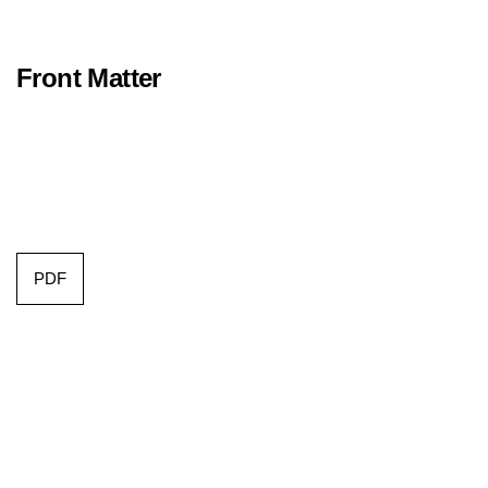
Front Matter
PDF