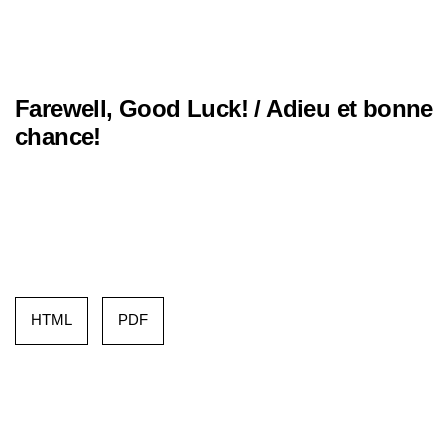
Farewell, Good Luck! / Adieu et bonne
chance!
HTML
PDF