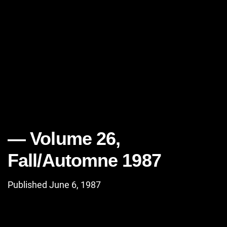
Volume 26,
Fall/Automne 1987
Published June 6, 1987