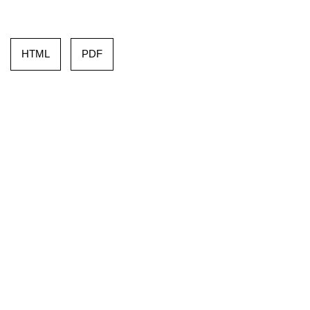
HTML
PDF