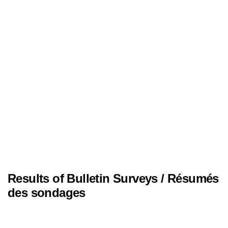
Results of Bulletin Surveys / Résumés
des sondages