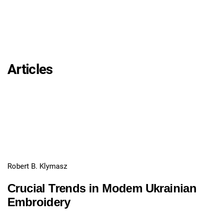
Articles
Robert B. Klymasz
Crucial Trends in Modem Ukrainian
Embroidery