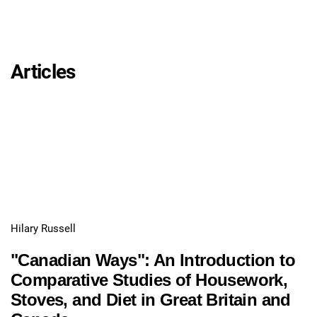
Articles
Hilary Russell
"Canadian Ways": An Introduction to
Comparative Studies of Housework,
Stoves, and Diet in Great Britain and