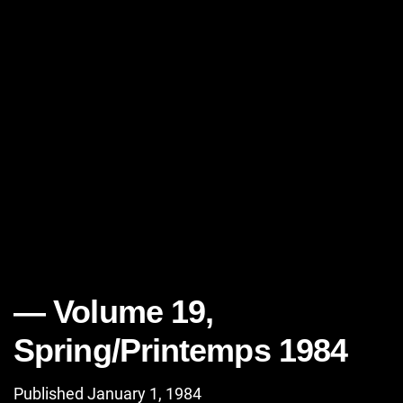
Volume 19,
Spring/Printemps 1984
Published January 1, 1984