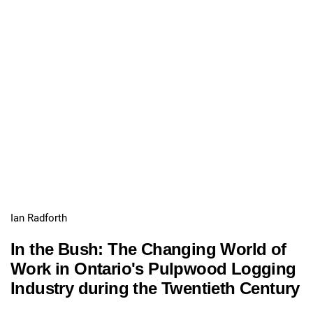
Ian Radforth
In the Bush: The Changing World of
Work in Ontario's Pulpwood Logging
Industry during the Twentieth Century