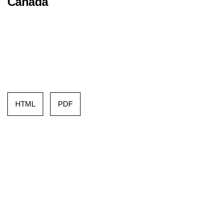
Canada
HTML
PDF