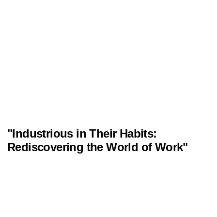
"Industrious in Their Habits:
Rediscovering the World of Work"