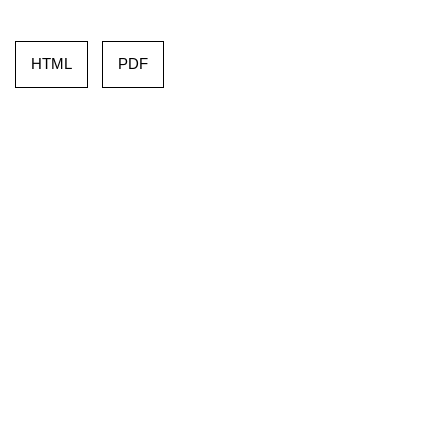
HTML
PDF