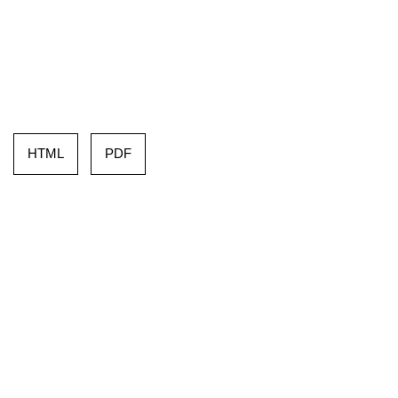
HTML
PDF