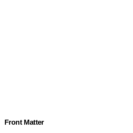
Front Matter