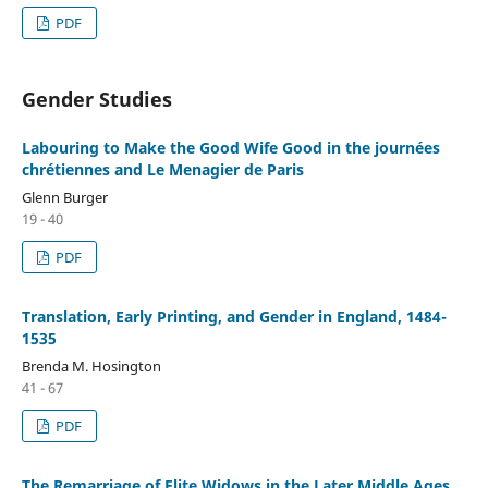
PDF
Gender Studies
Labouring to Make the Good Wife Good in the journées
chrétiennes and Le Menagier de Paris
Glenn Burger
19 - 40
PDF
Translation, Early Printing, and Gender in England, 1484-
1535
Brenda M. Hosington
41 - 67
PDF
The Remarriage of Elite Widows in the Later Middle Ages