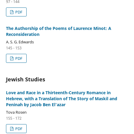
97 - 144
PDF
The Authorship of the Poems of Laurence Minot: A
Reconsideration
A. S. G. Edwards
145 - 153
PDF
Jewish Studies
Love and Race in a Thirteenth-Century Romance in
Hebrew, with a Translation of The Story of Maskil and
Peninah by Jacob Ben El'azar
Tova Rosen
155 - 172
PDF