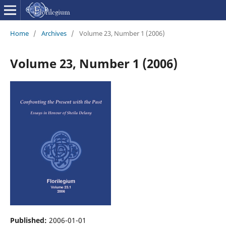
Home
/
Archives
/
Volume 23, Number 1 (2006)
Volume 23, Number 1 (2006)
Published:
2006-01-01