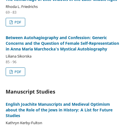
Rhoda L. Friedrichs
69 - 83
PDF
Between Autohagiography and Confession: Generic
Concerns and the Question of Female Self-Representation
in Anna Maria Marchocka's Mystical Autobiography
Liliana Sikorska
85 - 96
PDF
Manuscript Studies
English Joachite Manuscripts and Medieval Optimism
about the Role of the Jews in History: A List for Future
Studies
Kathryn Kerby-Fulton