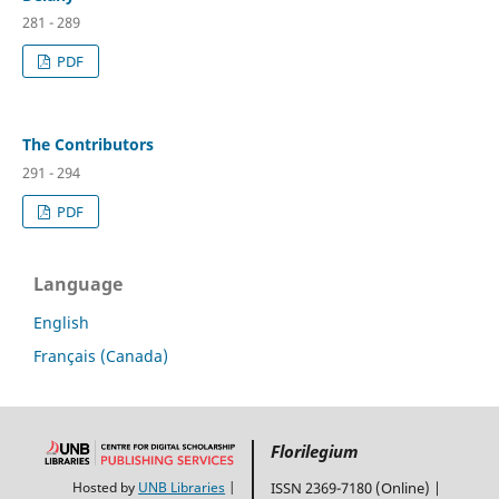
281 - 289
PDF
The Contributors
291 - 294
PDF
Language
English
Français (Canada)
Florilegium
Hosted by
UNB Libraries
|
ISSN 2369-7180 (Online) |