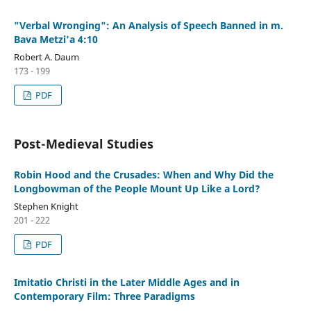
"Verbal Wronging": An Analysis of Speech Banned in m.
Bava Metzi'a 4:10
Robert A. Daum
173 - 199
PDF
Post-Medieval Studies
Robin Hood and the Crusades: When and Why Did the
Longbowman of the People Mount Up Like a Lord?
Stephen Knight
201 - 222
PDF
Imitatio Christi in the Later Middle Ages and in
Contemporary Film: Three Paradigms