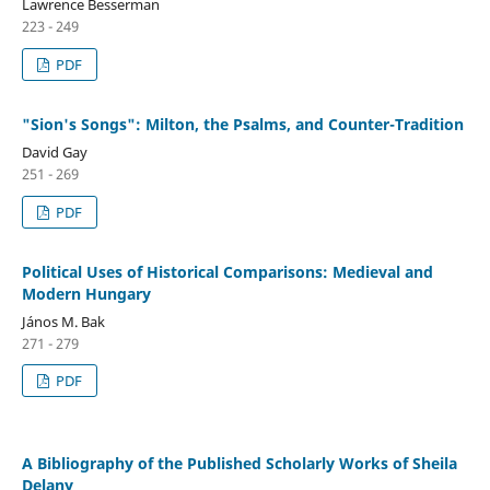
Lawrence Besserman
223 - 249
PDF
"Sion's Songs": Milton, the Psalms, and Counter-Tradition
David Gay
251 - 269
PDF
Political Uses of Historical Comparisons: Medieval and
Modern Hungary
János M. Bak
271 - 279
PDF
A Bibliography of the Published Scholarly Works of Sheila
Delany