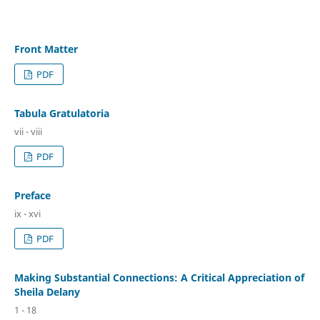
Front Matter
PDF
Tabula Gratulatoria
vii - viii
PDF
Preface
ix - xvi
PDF
Making Substantial Connections: A Critical Appreciation of
Sheila Delany
1 - 18