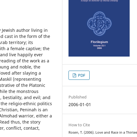
Jewish author living in
nd cast in the form of the
ab territory; its
ith a female captive; the
 and live happily ever
l reading of the work as a
young and noble, the
oved after slaying a
PDF
 Maskil (representing
strative of the Platonic
while the monstrous
Published
bestiality, and evil; and
the religio-ethnic politics
2006-01-01
Christian, Peninah is an
Almohad warrior, either a
Read thus, the story
How to Cite
r, conflict, contact,
Rosen, T. (2006). Love and Race in a Thirte