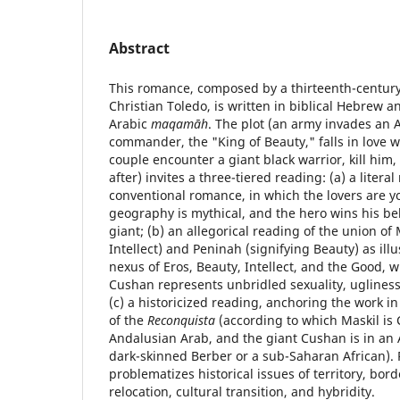
Abstract
This romance, composed by a thirteenth-century 
Christian Toledo, is written in biblical Hebrew a
Arabic
maqamāh
. The plot (an army invades an Ar
commander, the "King of Beauty," falls in love w
couple encounter a giant black warrior, kill him,
after) invites a three-tiered reading: (a) a litera
conventional romance, in which the lovers are 
geography is mythical, and the hero wins his bel
giant; (b) an allegorical reading of the union of
Intellect) and Peninah (signifying Beauty) as illu
nexus of Eros, Beauty, Intellect, and the Good, 
Cushan represents unbridled sexuality, ugliness, 
(c) a historicized reading, anchoring the work in 
of the
Reconquista
(according to which Maskil is 
Andalusian Arab, and the giant Cushan is in an 
dark-skinned Berber or a sub-Saharan African). 
problematizes historical issues of territory, borde
relocation, cultural transition, and hybridity.