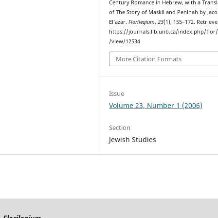
Century Romance in Hebrew, with a Transl
of The Story of Maskil and Peninah by Jac
El’azar.
Florilegium
,
23
(1), 155–172. Retriev
https://journals.lib.unb.ca/index.php/flor/
/view/12534
More Citation Formats
Issue
Volume 23, Number 1 (2006)
Section
Jewish Studies
Florilegium