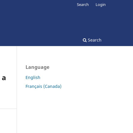
Search
Login
Search
Language
 a
English
Français (Canada)