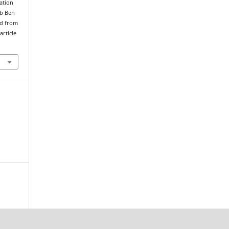
ation
ob Ben
ed from
article