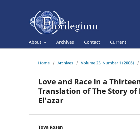
About
Archives
Contact
Current
Home
/
Archives
/
Volume 23, Number 1 (2006)
/
Love and Race in a Thirte
Translation of The Story o
El'azar
Tova Rosen