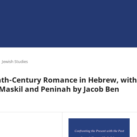
Jewish Studies
enth-Century Romance in Hebrew, with
f Maskil and Peninah by Jacob Ben