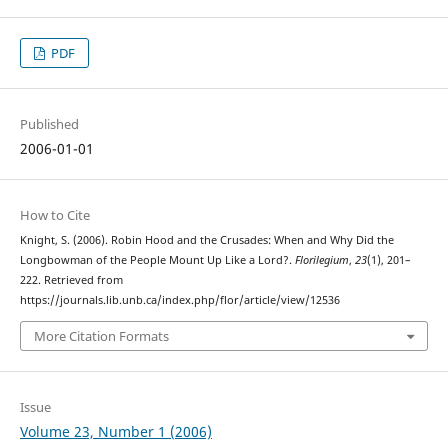
PDF
Published
2006-01-01
How to Cite
Knight, S. (2006). Robin Hood and the Crusades: When and Why Did the
Longbowman of the People Mount Up Like a Lord?.
Florilegium
,
23
(1), 201–
222. Retrieved from
https://journals.lib.unb.ca/index.php/flor/article/view/12536
More Citation Formats
Issue
Volume 23, Number 1 (2006)