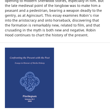
opening to modern Sherwood stories, especially in film. But
the late medieval point of the longbow was to make him a
peasant and a pedestrian, bearing a weapon deadly to the
gentry, as at Agincourt. This essay examines Robin's rise
into the aristocracy and onto horseback, discovering that
the formation is remarkably new, related to film, and that
crusading in the myth is both new and negative. Robin
Hood continues to chart the history of the present.