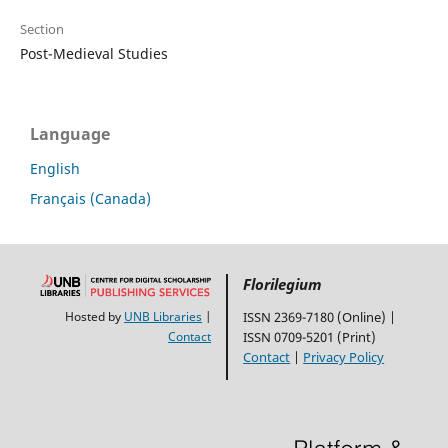
Section
Post-Medieval Studies
Language
English
Français (Canada)
Florilegium
Hosted by
UNB Libraries
|
ISSN 2369-7180 (Online) |
Contact
ISSN 0709-5201 (Print)
Contact
|
Privacy Policy