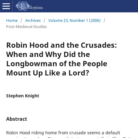
Home
/
Archives
/
Volume 23, Number 1 (2006)
/
Post-Medieval Studies
Robin Hood and the Crusades:
When and Why Did the
Longbowman of the People
Mount Up Like a Lord?
Stephen Knight
Abstract
Robin Hood riding home from crusade seems a default