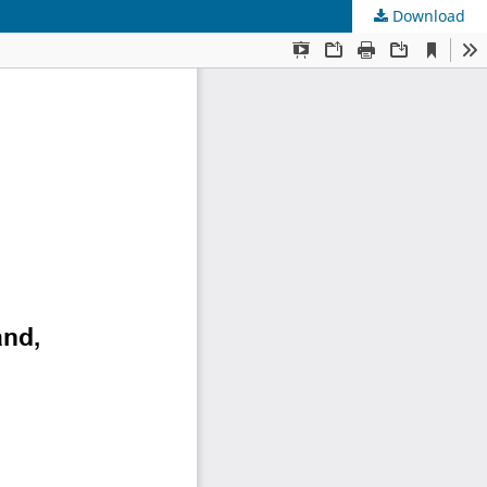
Download