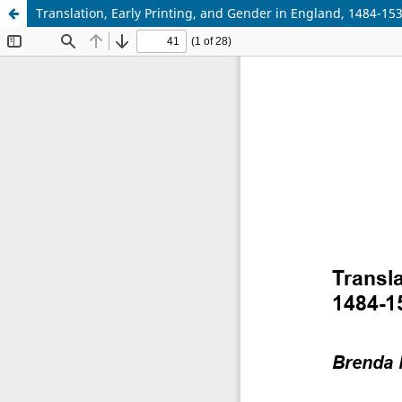
Translation, Early Printing, and Gender in England, 1484-15