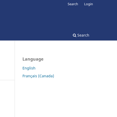
Search
Login
Search
Language
English
Français (Canada)