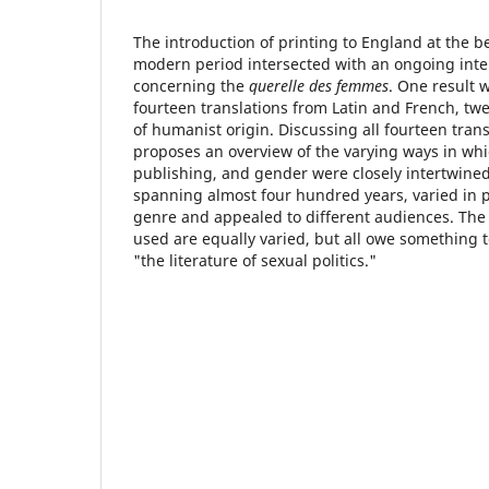
The introduction of printing to England at the b
modern period intersected with an ongoing inte
concerning the
querelle des femmes
. One result 
fourteen translations from Latin and French, tw
of humanist origin. Discussing all fourteen transl
proposes an overview of the varying ways in whi
publishing, and gender were closely intertwined
spanning almost four hundred years, varied in p
genre and appealed to different audiences. The
used are equally varied, but all owe something t
"the literature of sexual politics."