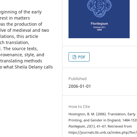
eginning of the early
rest in matters
was the production of
elve of medieval and two
ations, this article
ch translation,
. The source texts,
rovenance, style, and
PDF
 translating methods
o what Sheila Delany calls
Published
2006-01-01
How to Cite
Hosington, B. M. (2006). Translation, Early
Printing, and Gender in England, 1484-153
Florilegium
,
23
(1), 41–67. Retrieved from
https://journals.lib.unb.ca/index.php/flor/