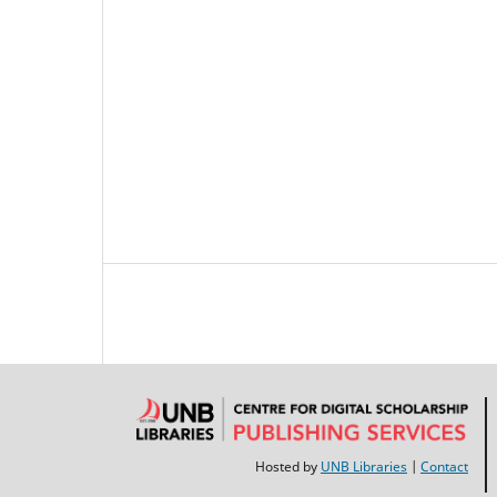
Hosted by
UNB Libraries
|
Contact