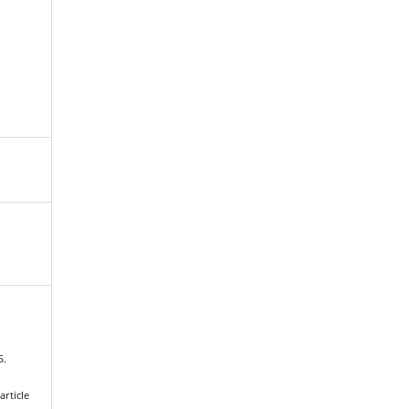
5.
article