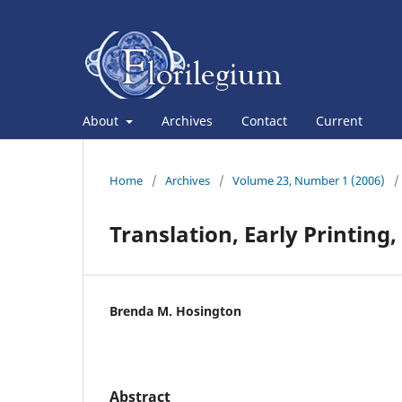
About
Archives
Contact
Current
Home
/
Archives
/
Volume 23, Number 1 (2006)
/
Translation, Early Printing
Brenda M. Hosington
Abstract