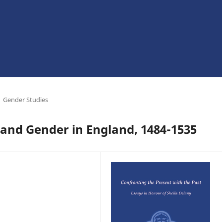
Gender Studies
, and Gender in England, 1484-1535