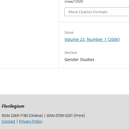
/view/12529
More Citation Formats
Issue
Volume 23, Number 1 (2006)
Section
Gender Studies
Florilegium
ISSN 2369-7180 (Online) | ISSN 0709-5201 (Print)
Contact
|
Privacy Policy