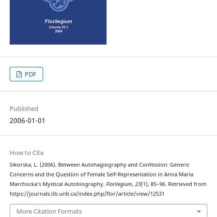
PDF
Published
2006-01-01
How to Cite
Sikorska, L. (2006). Between Autohagiography and Confession: Generic
Concerns and the Question of Female Self-Representation in Anna Maria
Marchocka’s Mystical Autobiography.
Florilegium
,
23
(1), 85–96. Retrieved from
https://journals.lib.unb.ca/index.php/flor/article/view/12531
More Citation Formats