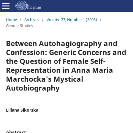
Home
/
Archives
/
Volume 23, Number 1 (2006)
/
Gender Studies
Between Autohagiography and
Confession: Generic Concerns and
the Question of Female Self-
Representation in Anna Maria
Marchocka's Mystical
Autobiography
Liliana Sikorska
Abstract