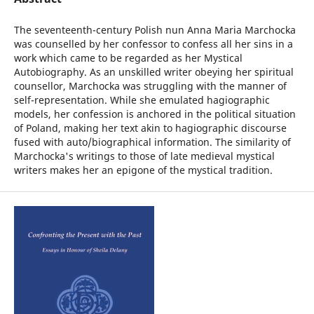
The seventeenth-century Polish nun Anna Maria Marchocka
was counselled by her confessor to confess all her sins in a
work which came to be regarded as her Mystical
Autobiography. As an unskilled writer obeying her spiritual
counsellor, Marchocka was struggling with the manner of
self-representation. While she emulated hagiographic
models, her confession is anchored in the political situation
of Poland, making her text akin to hagiographic discourse
fused with auto/biographical information. The similarity of
Marchocka's writings to those of late medieval mystical
writers makes her an epigone of the mystical tradition.