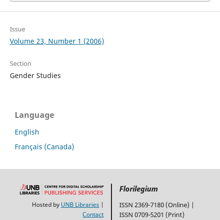
Issue
Volume 23, Number 1 (2006)
Section
Gender Studies
Language
English
Français (Canada)
Florilegium
Hosted by
UNB Libraries
|
ISSN 2369-7180 (Online) |
Contact
ISSN 0709-5201 (Print)