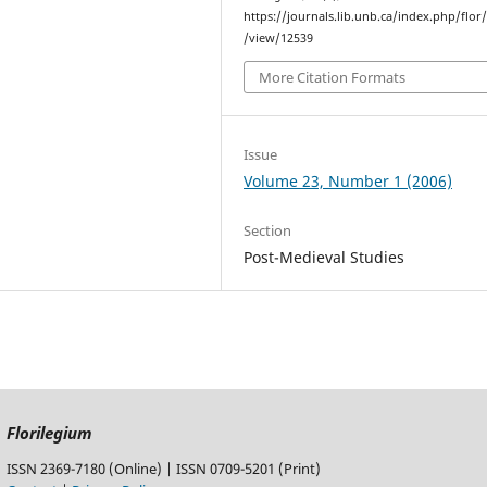
https://journals.lib.unb.ca/index.php/flor/
/view/12539
More Citation Formats
Issue
Volume 23, Number 1 (2006)
Section
Post-Medieval Studies
Florilegium
ISSN 2369-7180 (Online) | ISSN 0709-5201 (Print)