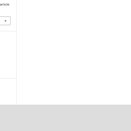
article