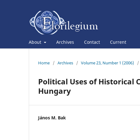
About
Archives
Contact
Current
Home
/
Archives
/
Volume 23, Number 1 (2006)
/
Political Uses of Historic
Hungary
János M. Bak