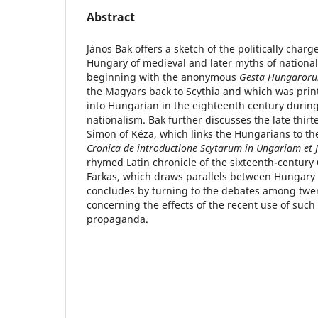
Abstract
János Bak offers a sketch of the politically char
Hungary of medieval and later myths of national 
beginning with the anonymous
Gesta Hungaror
the Magyars back to Scythia and which was prin
into Hungarian in the eighteenth century durin
nationalism. Bak further discusses the late thir
Simon of Kéza, which links the Hungarians to the
Cronica de introductione Scytarum in Ungariam et
rhymed Latin chronicle of the sixteenth-century 
Farkas, which draws parallels between Hungary a
concludes by turning to the debates among twen
concerning the effects of the recent use of such 
propaganda.