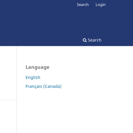
Search
Login
Search
Language
English
Français (Canada)