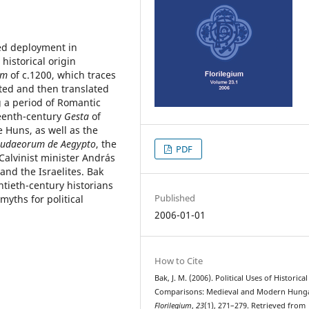
ged deployment in
historical origin
um
of c.1200, which traces
ted and then translated
g a period of Romantic
teenth-century
Gesta
of
 Huns, as well as the
 Judaeorum de Aegypto
, the
PDF
Calvinist minister András
nd the Israelites. Bak
tieth-century historians
Published
myths for political
2006-01-01
How to Cite
Bak, J. M. (2006). Political Uses of Historical
Comparisons: Medieval and Modern Hung
Florilegium
,
23
(1), 271–279. Retrieved from