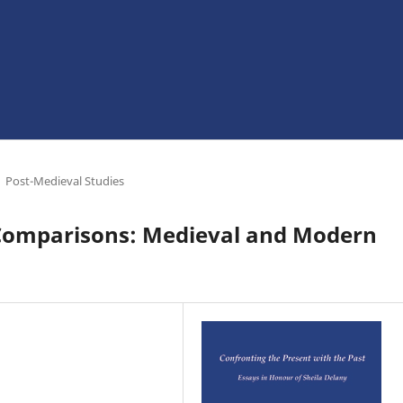
Post-Medieval Studies
al Comparisons: Medieval and Modern