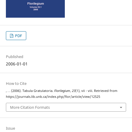
PDF
Published
2006-01-01
How to Cite
, . . (2006). Tabula Gratulatoria.
Florilegium
,
23
(1), vii - viii. Retrieved from
https://journals.lib.unb.ca/index.php/flor/article/view/12525
More Citation Formats
Issue