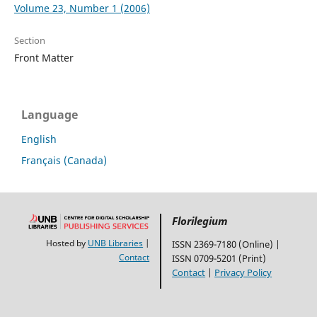
Volume 23, Number 1 (2006)
Section
Front Matter
Language
English
Français (Canada)
Florilegium
Hosted by
UNB Libraries
|
ISSN 2369-7180 (Online) |
Contact
ISSN 0709-5201 (Print)
Contact
|
Privacy Policy