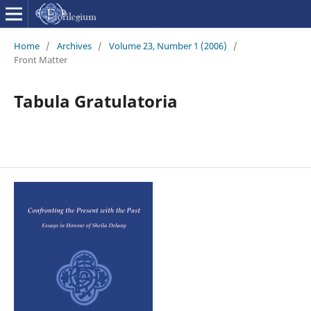
Home
/
Archives
/
Volume 23, Number 1 (2006)
/
Front Matter
Tabula Gratulatoria