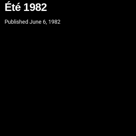
Été 1982
Published June 6, 1982