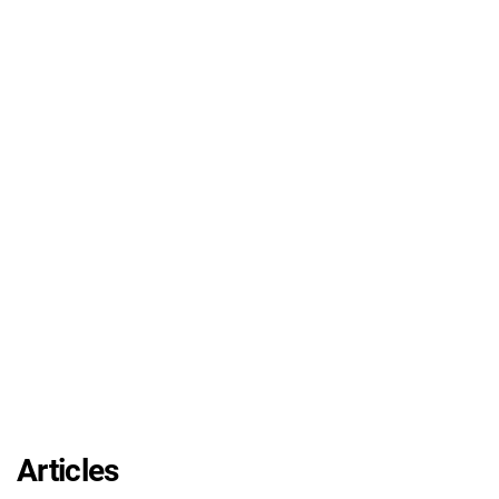
Articles