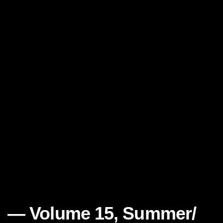
Volume 15, Summer/