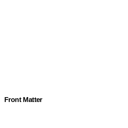
Front Matter