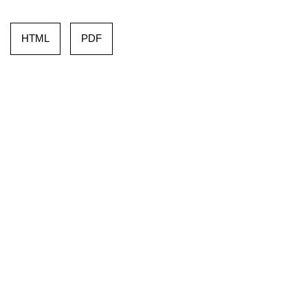
HTML
PDF