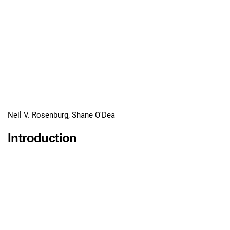
Neil V. Rosenburg, Shane O'Dea
Introduction