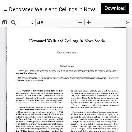
Do
Download
Return to Article Details
←
Decorated Walls and Ceilings in Nova Scotia