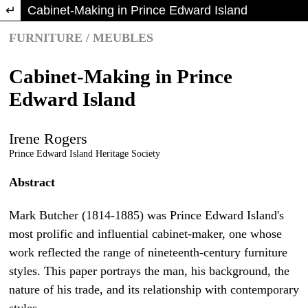
Return to Article Details
Cabinet-Making in Prince Edward Island