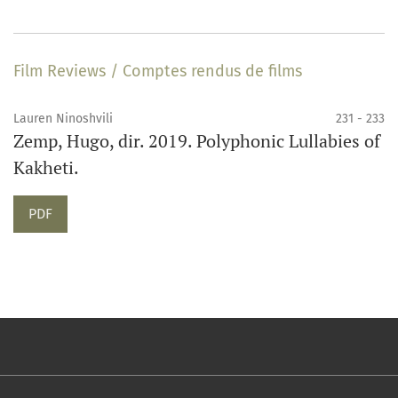
Film Reviews / Comptes rendus de films
Lauren Ninoshvili
231 - 233
Zemp, Hugo, dir. 2019. Polyphonic Lullabies of
Kakheti.
PDF