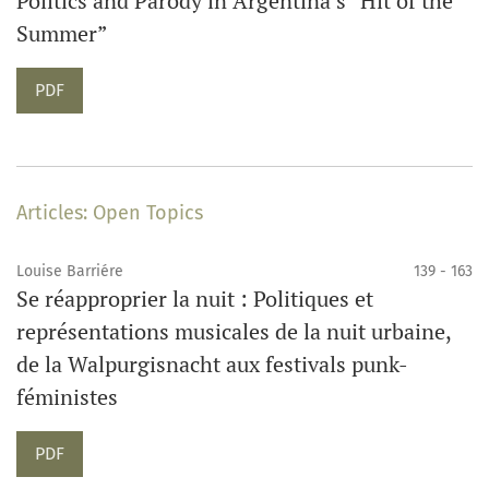
Politics and Parody in Argentina’s “Hit of the
Summer”
PDF
Articles: Open Topics
Louise Barriére
139 - 163
Se réapproprier la nuit : Politiques et
représentations musicales de la nuit urbaine,
de la Walpurgisnacht aux festivals punk-
féministes
PDF