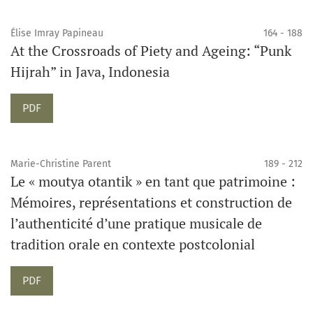
Élise Imray Papineau
164 - 188
At the Crossroads of Piety and Ageing: “Punk
Hijrah” in Java, Indonesia
PDF
Marie-Christine Parent
189 - 212
Le « moutya otantik » en tant que patrimoine :
Mémoires, représentations et construction de
l’authenticité d’une pratique musicale de
tradition orale en contexte postcolonial
PDF