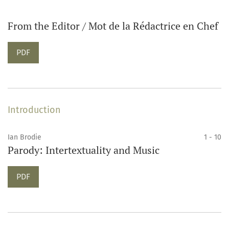
From the Editor / Mot de la Rédactrice en Chef
PDF
Introduction
Ian Brodie
1 - 10
Parody: Intertextuality and Music
PDF