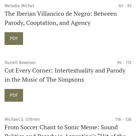
Melodie Michel
63 - 93
The Iberian Villancico de Negro: Between
Parody, Cooptation, and Agency
PDF
Durrell Bowman
94 - 115
Cut Every Corner: Intertextuality and Parody
in the Music of The Simpsons
PDF
Michael S. O'Brien
116 - 138
From Soccer Chant to Sonic Meme: Sound