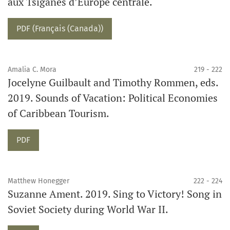
aux Tsiganes d’Europe centrale.
PDF (Français (Canada))
Amalia C. Mora
219 - 222
Jocelyne Guilbault and Timothy Rommen, eds.
2019. Sounds of Vacation: Political Economies
of Caribbean Tourism.
PDF
Matthew Honegger
222 - 224
Suzanne Ament. 2019. Sing to Victory! Song in
Soviet Society during World War II.