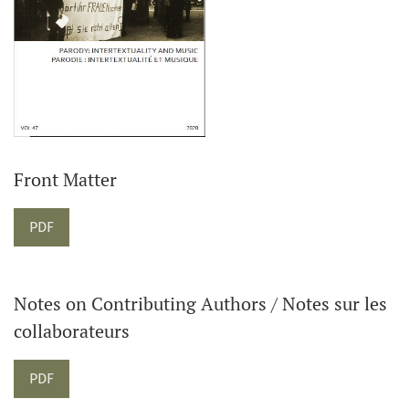
Front Matter
PDF
Notes on Contributing Authors / Notes sur les
collaborateurs
PDF