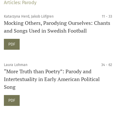
Articles: Parody
Katarzyna Herd, Jakob Löfgren
11 - 33
Mocking Others, Parodying Ourselves: Chants
and Songs Used in Swedish Football
PDF
Laura Lohman
34 - 62
“More Truth than Poetry”: Parody and
Intertextuality in Early American Political
Song
PDF