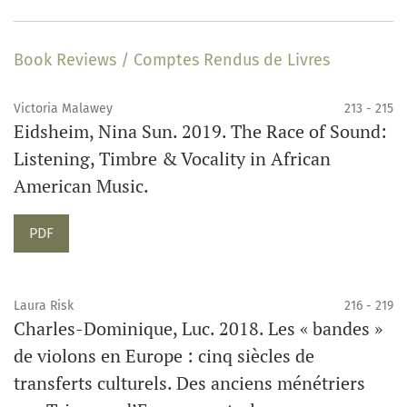
Book Reviews / Comptes Rendus de Livres
Victoria Malawey
213 - 215
Eidsheim, Nina Sun. 2019. The Race of Sound:
Listening, Timbre & Vocality in African
American Music.
PDF
Laura Risk
216 - 219
Charles-Dominique, Luc. 2018. Les « bandes »
de violons en Europe : cinq siècles de
transferts culturels. Des anciens ménétriers