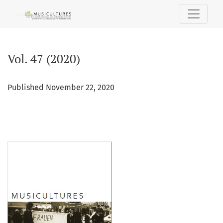
Vol. 47 (2020)
Vol. 47 (2020)
Published November 22, 2020