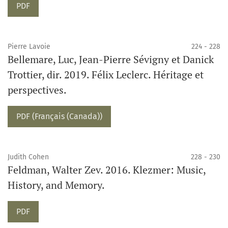
PDF
Pierre Lavoie
224 - 228
Bellemare, Luc, Jean-Pierre Sévigny et Danick
Trottier, dir. 2019. Félix Leclerc. Héritage et
perspectives.
PDF (Français (Canada))
Judith Cohen
228 - 230
Feldman, Walter Zev. 2016. Klezmer: Music,
History, and Memory.
PDF