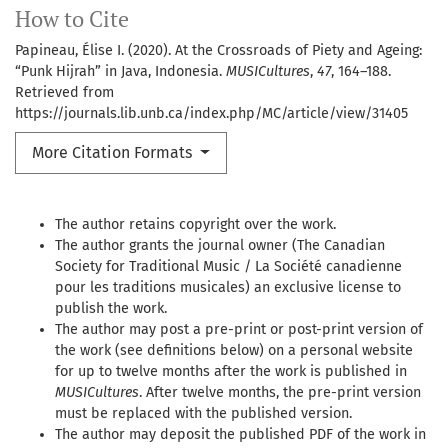
How to Cite
Papineau, Élise I. (2020). At the Crossroads of Piety and Ageing:
“Punk Hijrah” in Java, Indonesia.
MUSICultures
,
47
, 164–188.
Retrieved from
https://journals.lib.unb.ca/index.php/MC/article/view/31405
More Citation Formats
The author retains copyright over the work.
The author grants the journal owner (The Canadian
Society for Traditional Music / La Société canadienne
pour les traditions musicales) an exclusive license to
publish the work.
The author may post a pre-print or post-print version of
the work (see definitions below) on a personal website
for up to twelve months after the work is published in
MUSICultures
. After twelve months, the pre-print version
must be replaced with the published version.
The author may deposit the published PDF of the work in