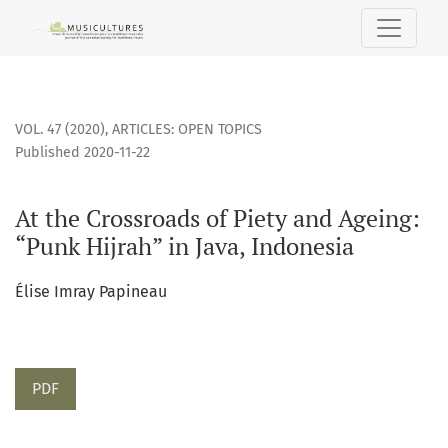
At the Crossroads of Piety and Ageing: “Punk Hijrah” in Java
VOL. 47 (2020)
,
ARTICLES: OPEN TOPICS
Published 2020-11-22
At the Crossroads of Piety and Ageing:
“Punk Hijrah” in Java, Indonesia
Élise Imray Papineau
PDF