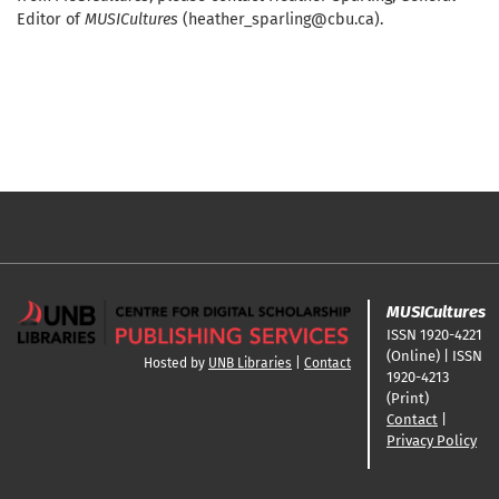
Editor of
MUSICultures
(heather_sparling@cbu.ca).
MUSICultures
ISSN 1920-4221
(Online) | ISSN
Hosted by
UNB Libraries
|
Contact
1920-4213
(Print)
Contact
|
Privacy Policy