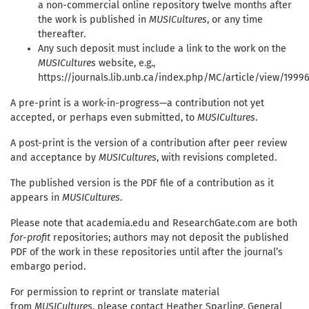
a non-commercial online repository twelve months after
the work is published in
MUSICultures
, or any time
thereafter.
Any such deposit must include a link to the work on the
MUSICultures
website, e.g.,
https://journals.lib.unb.ca/index.php/MC/article/view/1999
A pre-print is a work-in-progress—a contribution not yet
accepted, or perhaps even submitted, to
MUSICultures
.
A post-print is the version of a contribution after peer review
and acceptance by
MUSICultures
, with revisions completed.
The published version is the PDF file of a contribution as it
appears in
MUSICultures
.
Please note that academia.edu and ResearchGate.com are both
for-profit
repositories; authors may not deposit the published
PDF of the work in these repositories until after the journal’s
embargo period.
For permission to reprint or translate material
from
MUSICultures
, please contact Heather Sparling, General