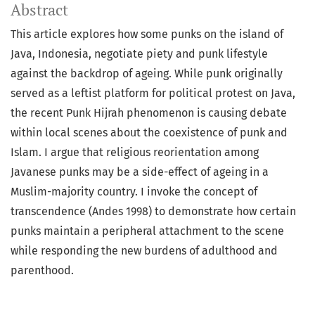
Abstract
This article explores how some punks on the island of
Java, Indonesia, negotiate piety and punk lifestyle
against the backdrop of ageing. While punk originally
served as a leftist platform for political protest on Java,
the recent Punk Hijrah phenomenon is causing debate
within local scenes about the coexistence of punk and
Islam. I argue that religious reorientation among
Javanese punks may be a side-effect of ageing in a
Muslim-majority country. I invoke the concept of
transcendence (Andes 1998) to demonstrate how certain
punks maintain a peripheral attachment to the scene
while responding the new burdens of adulthood and
parenthood.