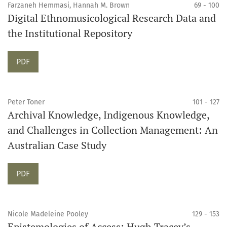
Farzaneh Hemmasi, Hannah M. Brown
69 - 100
Digital Ethnomusicological Research Data and
the Institutional Repository
Requires Subscription
PDF
Peter Toner
101 - 127
Archival Knowledge, Indigenous Knowledge,
and Challenges in Collection Management: An
Australian Case Study
Requires Subscription
PDF
Nicole Madeleine Pooley
129 - 153
Epistemologies of Access: Hugh Tracey’s