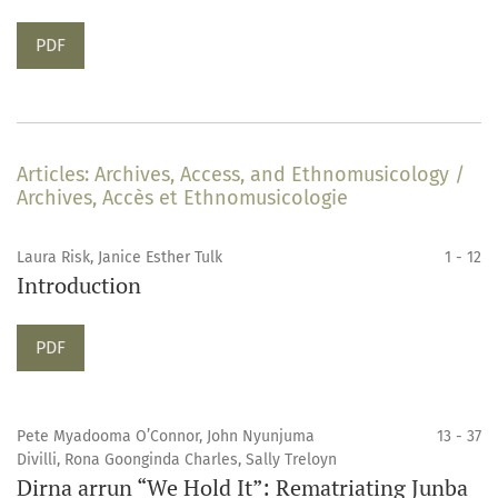
Requires Subscription
PDF
Articles: Archives, Access, and Ethnomusicology /
Archives, Accès et Ethnomusicologie
Laura Risk, Janice Esther Tulk
1 - 12
Introduction
Requires Subscription
PDF
Pete Myadooma O’Connor, John Nyunjuma
13 - 37
Divilli, Rona Goonginda Charles, Sally Treloyn
Dirna arrun “We Hold It”: Rematriating Junba