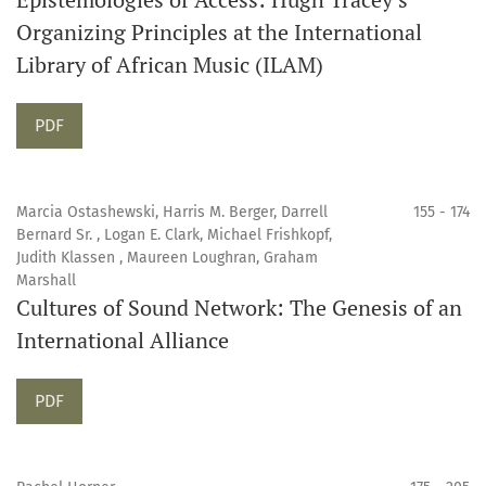
Organizing Principles at the International
Library of African Music (ILAM)
Requires Subscription
PDF
Marcia Ostashewski, Harris M. Berger, Darrell
155 - 174
Bernard Sr. , Logan E. Clark, Michael Frishkopf,
Judith Klassen , Maureen Loughran, Graham
Marshall
Cultures of Sound Network: The Genesis of an
International Alliance
Requires Subscription
PDF