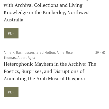
with Archival Collections and Living
Knowledge in the Kimberley, Northwest
Australia
Requires Subscription
PDF
Anne K. Rasmussen, Jared Holton, Anne Elise
39 - 67
Thomas, Albert Agha
Heterophonic Mayhem in the Archive: The
Poetics, Surprises, and Disruptions of
Animating the Arab Musical Diaspora
Requires Subscription
PDF