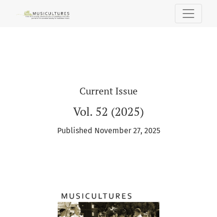
MUSICultures
Current Issue
Vol. 52 (2025)
Published November 27, 2025