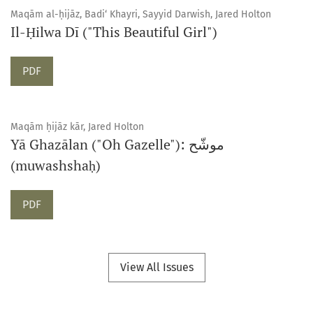
Maqām al-ḥijāz, Badi‘ Khayri, Sayyid Darwish, Jared Holton
Il-Ḥilwa Dī ("This Beautiful Girl")
Requires Subscription
PDF
Maqām ḥijāz kār, Jared Holton
Yā Ghazālan ("Oh Gazelle"): موشّح
(muwashshaḥ)
Requires Subscription
PDF
View All Issues