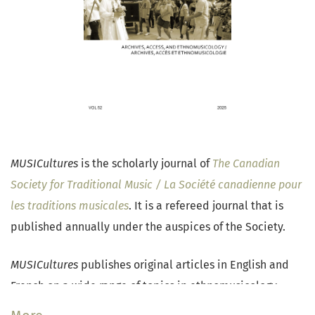
MUSICultures
is the scholarly journal of
The Canadian
Society for Traditional Music / La Société canadienne pour
les traditions musicales
. It is a refereed journal that is
published annually under the auspices of the Society.
MUSICultures
publishes original articles in English and
French on a wide range of topics in ethnomusicology,
traditional music research, and popular music studies.