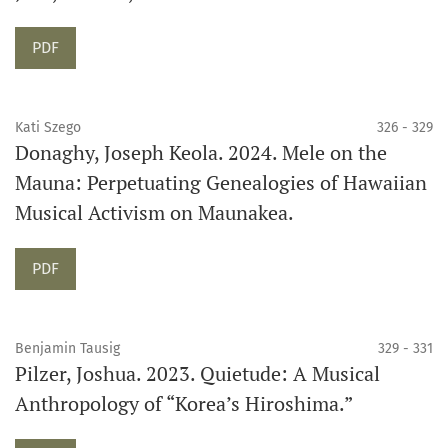
Requires Subscription
PDF
Kati Szego
326 - 329
Donaghy, Joseph Keola. 2024. Mele on the
Mauna: Perpetuating Genealogies of Hawaiian
Musical Activism on Maunakea.
Requires Subscription
PDF
Benjamin Tausig
329 - 331
Pilzer, Joshua. 2023. Quietude: A Musical
Anthropology of “Korea’s Hiroshima.”