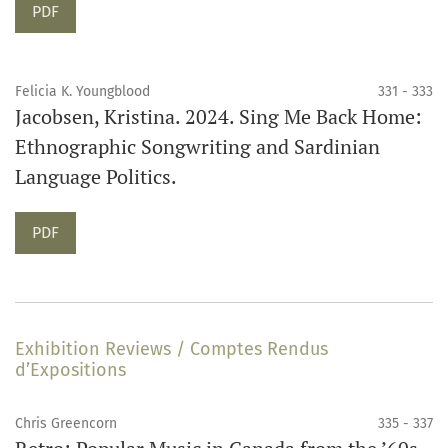
Requires Subscription
PDF
Felicia K. Youngblood
331 - 333
Jacobsen, Kristina. 2024. Sing Me Back Home:
Ethnographic Songwriting and Sardinian
Language Politics.
Requires Subscription
PDF
Exhibition Reviews / Comptes Rendus
d’Expositions
Chris Greencorn
335 - 337