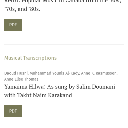
Retro: Popular Music in Canada from the ’60s,
’70s, and ’80s.
Requires Subscription
PDF
Musical Transcriptions
Daoud Husni, Muhammad Younis Al-Kady, Anne K. Rasmussen,
Anne Elise Thomas
Yamaima Hilwa: As sung by Salim Doumani
with Takht Naim Karakand
Requires Subscription
PDF