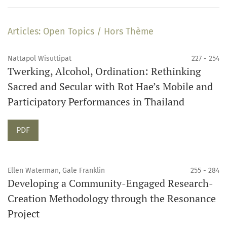
Articles: Open Topics / Hors Thème
Nattapol Wisuttipat
227 - 254
Twerking, Alcohol, Ordination: Rethinking
Sacred and Secular with Rot Hae’s Mobile and
Participatory Performances in Thailand
Requires Subscription
PDF
Ellen Waterman, Gale Franklin
255 - 284
Developing a Community-Engaged Research-
Creation Methodology through the Resonance
Project