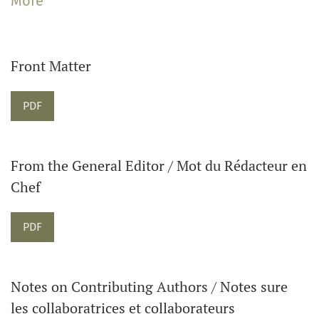
More
The Journal welcomes articles on music in Canadian
contexts as well as music in global and transnational
contexts. The Journal also publishes reviews of books,
Front Matter
and sound and visual recordings. Please contact the
Editor about submitting reviews.
Requires Subscription
PDF
From the General Editor / Mot du Rédacteur en
Chef
Requires Subscription
PDF
Notes on Contributing Authors / Notes sure
les collaboratrices et collaborateurs