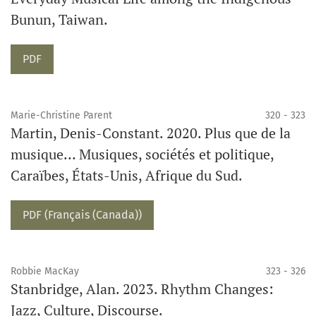
Bunun, Taiwan.
Requires Subscription
PDF
Marie-Christine Parent
320 - 323
Martin, Denis-Constant. 2020. Plus que de la
musique… Musiques, sociétés et politique,
Caraïbes, États-Unis, Afrique du Sud.
Requires Subscription
PDF (Français (Canada))
Robbie MacKay
323 - 326
Stanbridge, Alan. 2023. Rhythm Changes:
Jazz, Culture, Discourse.