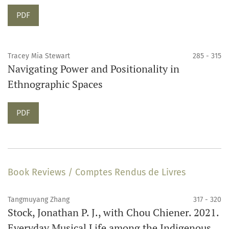
Requires Subscription
PDF
Tracey Mia Stewart
285 - 315
Navigating Power and Positionality in
Ethnographic Spaces
Requires Subscription
PDF
Book Reviews / Comptes Rendus de Livres
Tangmuyang Zhang
317 - 320
Stock, Jonathan P. J., with Chou Chiener. 2021.
Everyday Musical Life among the Indigenous