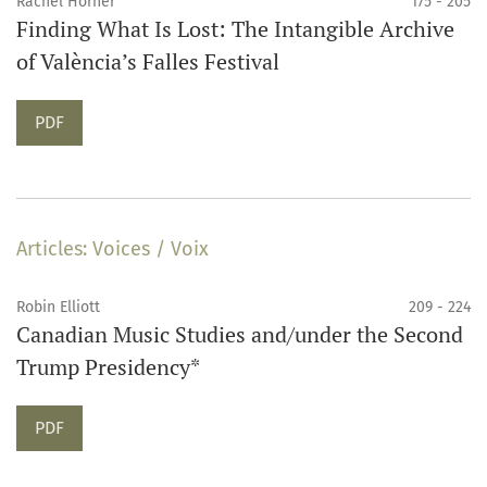
Rachel Horner
175 - 205
Finding What Is Lost: The Intangible Archive
of València’s Falles Festival
Requires Subscription
PDF
Articles: Voices / Voix
Robin Elliott
209 - 224
Canadian Music Studies and/under the Second
Trump Presidency*
Requires Subscription
PDF