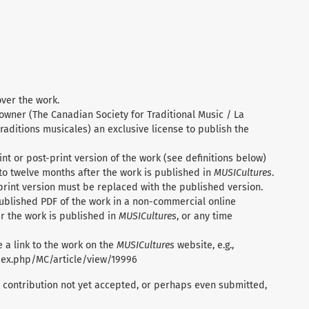
over the work.
 owner (The Canadian Society for Traditional Music / La
raditions musicales) an exclusive license to publish the
nt or post-print version of the work (see definitions below)
to twelve months after the work is published in
MUSICultures
.
print version must be replaced with the published version.
ublished PDF of the work in a non-commercial online
r the work is published in
MUSICultures
, or any time
 a link to the work on the
MUSICultures
website, e.g.,
ndex.php/MC/article/view/19996
 contribution not yet accepted, or perhaps even submitted,