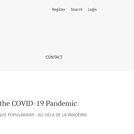
Register
Search
Login
CONTACT
of the COVID-19 Pandemic
UE POPULARAIRE : AU-DELA DE LA PANDÉMIE