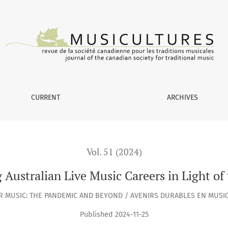
c Careers in Light of the COVID-19 Pandemic
CURRENT
ARCHIVES
Vol. 51 (2024)
g Australian Live Music Careers in Light 
AR MUSIC: THE PANDEMIC AND BEYOND / AVENIRS DURABLES EN MUSIQ
Published 2024-11-25