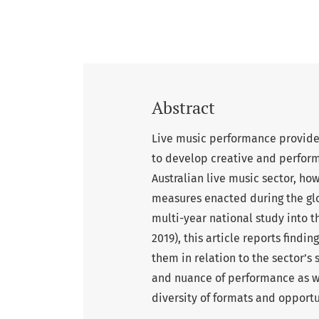
Abstract
Live music performance provides
to develop creative and performa
Australian live music sector, ho
measures enacted during the gl
multi-year national study into t
2019), this article reports find
them in relation to the sector’s 
and nuance of performance as w
diversity of formats and opportu