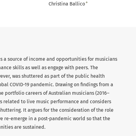
+
Christina Ballico
 a source of income and opportunities for musicians
nce skills as well as engage with peers. The
wever, was shuttered as part of the public health
obal COVID-19 pandemic. Drawing on findings from a
he portfolio careers of Australian musicians (2016–
ings related to live music performance and considers
shuttering. It argues for the consideration of the role
e re-emerge in a post-pandemic world so that the
nities are sustained.