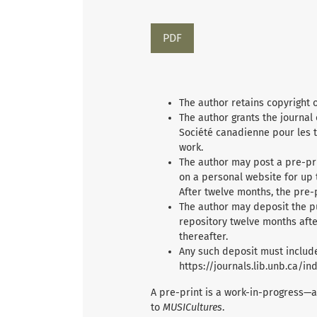
Requires Subscription
PDF
The author retains copyright 
The author grants the journal
Société canadienne pour les t
work.
The author may post a pre-pri
on a personal website for up 
After twelve months, the pre-
The author may deposit the p
repository twelve months afte
thereafter.
Any such deposit must include
https://journals.lib.unb.ca/i
A pre-print is a work-in-progress—a
to
MUSICultures
.