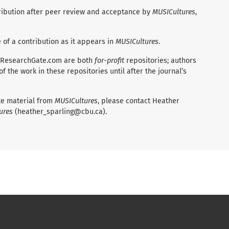
ntribution after peer review and acceptance by
MUSICultures
,
e of a contribution as it appears in
MUSICultures
.
 ResearchGate.com are both
for-profit
repositories; authors
 the work in these repositories until after the journal’s
ate material from
MUSICultures
, please contact Heather
ures
(heather_sparling@cbu.ca).