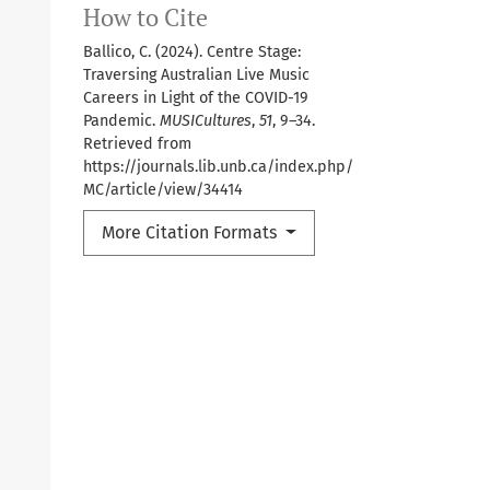
How to Cite
Ballico, C. (2024). Centre Stage:
Traversing Australian Live Music
Careers in Light of the COVID-19
Pandemic.
MUSICultures
,
51
, 9–34.
Retrieved from
https://journals.lib.unb.ca/index.php/
MC/article/view/34414
More Citation Formats