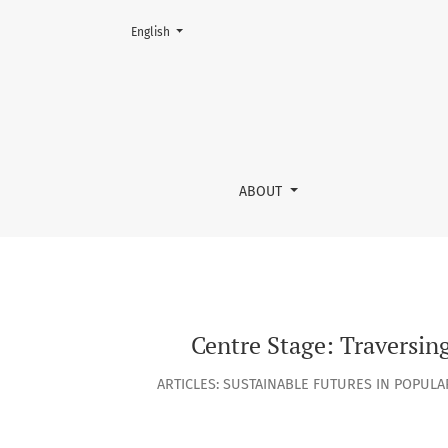
Change the language. The current language is:
English
Centre Stage: Traversing Australian Live Musi
ABOUT
Centre Stage: Traversin
ARTICLES: SUSTAINABLE FUTURES IN POPUL