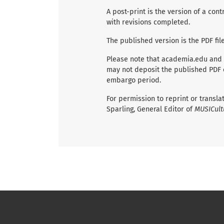
A post-print is the version of a co
with revisions completed.
The published version is the PDF fil
Please note that academia.edu and
may not deposit the published PDF of
embargo period.
For permission to reprint or transl
Sparling, General Editor of
MUSICult