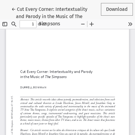
Return to Article Details
←
Cut Every Corner: Intertextuality
Download
and Parody in the Music of The
Simpsons