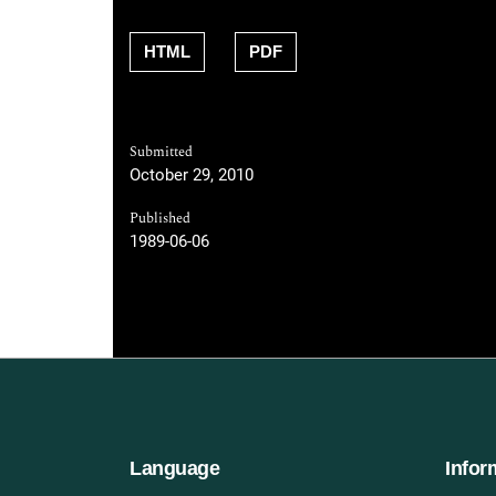
HTML
PDF
Submitted
October 29, 2010
Published
1989-06-06
Language
Infor