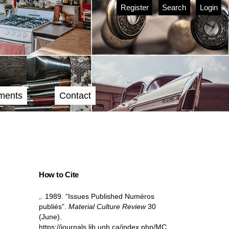
Register
Search
Login
ments
Contact
How to Cite
,. 1989. “Issues Published Numéros
publiés”.
Material Culture Review
30
(June).
https://journals.lib.unb.ca/index.php/MC