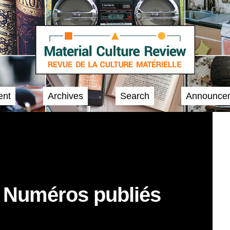
ent
Archives
Search
Announce
/ Numéros publiés