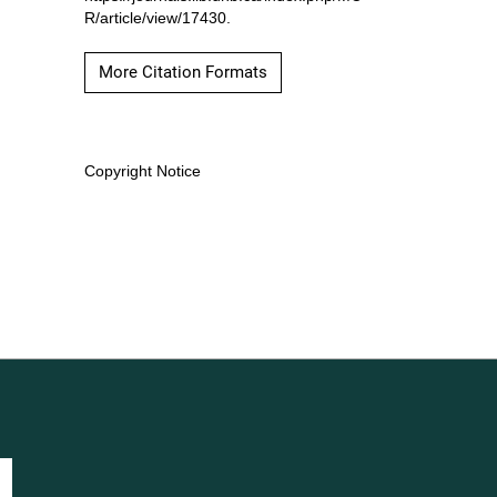
R/article/view/17430.
More Citation Formats
Copyright Notice