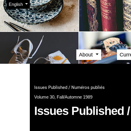
Admin menu
Skip to main navigation menu
Skip to main content
Skip to site footer
Change the language. The current language is:
English
About
Curr
Main menu
Issues Published / Numéros publiés
Volume 30, Fall/Automne 1989
Issues Published 