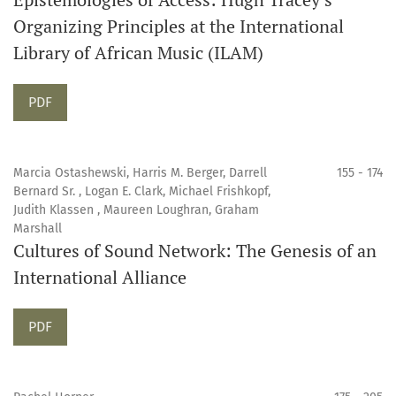
Organizing Principles at the International
Library of African Music (ILAM)
Requires Subscription
PDF
Marcia Ostashewski, Harris M. Berger, Darrell
155 - 174
Bernard Sr. , Logan E. Clark, Michael Frishkopf,
Judith Klassen , Maureen Loughran, Graham
Marshall
Cultures of Sound Network: The Genesis of an
International Alliance
Requires Subscription
PDF