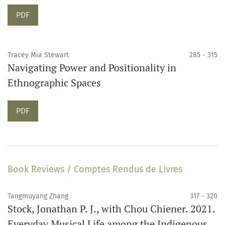
Requires Subscription
PDF
Tracey Mia Stewart
285 - 315
Navigating Power and Positionality in
Ethnographic Spaces
Requires Subscription
PDF
Book Reviews / Comptes Rendus de Livres
Tangmuyang Zhang
317 - 320
Stock, Jonathan P. J., with Chou Chiener. 2021.
Everyday Musical Life among the Indigenous