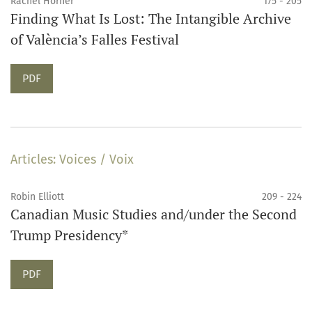
Rachel Horner
175 - 205
Finding What Is Lost: The Intangible Archive
of València’s Falles Festival
Requires Subscription
PDF
Articles: Voices / Voix
Robin Elliott
209 - 224
Canadian Music Studies and/under the Second
Trump Presidency*
Requires Subscription
PDF