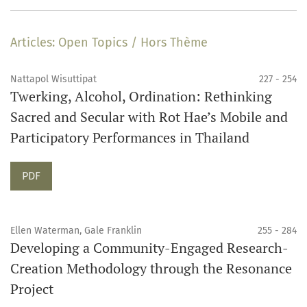
Articles: Open Topics / Hors Thème
Nattapol Wisuttipat
227 - 254
Twerking, Alcohol, Ordination: Rethinking
Sacred and Secular with Rot Hae’s Mobile and
Participatory Performances in Thailand
Requires Subscription
PDF
Ellen Waterman, Gale Franklin
255 - 284
Developing a Community-Engaged Research-
Creation Methodology through the Resonance
Project