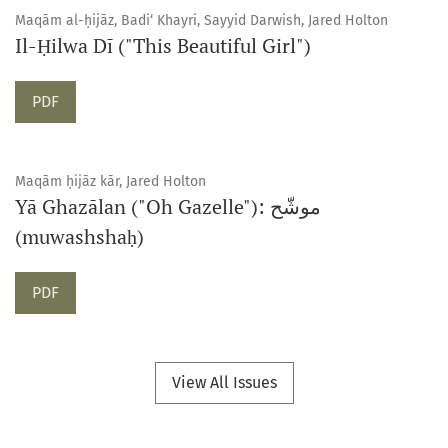
Maqām al-ḥijāz, Badi‘ Khayri, Sayyid Darwish, Jared Holton
Il-Ḥilwa Dī ("This Beautiful Girl")
Requires Subscription
PDF
Maqām ḥijāz kār, Jared Holton
Yā Ghazālan ("Oh Gazelle"): موشّح
(muwashshaḥ)
Requires Subscription
PDF
View All Issues