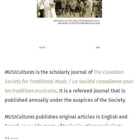
MUSICultures
is the scholarly journal of
The Canadian
Society for Traditional Music / La Société canadienne pour
les traditions musicales
. It is a refereed journal that is
published annually under the auspices of the Society.
MUSICultures
publishes original articles in English and
French on a wide range of topics in ethnomusicology,
traditional music research, and popular music studies.