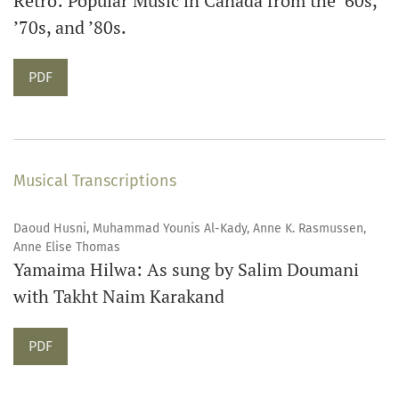
Retro: Popular Music in Canada from the ’60s,
’70s, and ’80s.
Requires Subscription
PDF
Musical Transcriptions
Daoud Husni, Muhammad Younis Al-Kady, Anne K. Rasmussen,
Anne Elise Thomas
Yamaima Hilwa: As sung by Salim Doumani
with Takht Naim Karakand
Requires Subscription
PDF