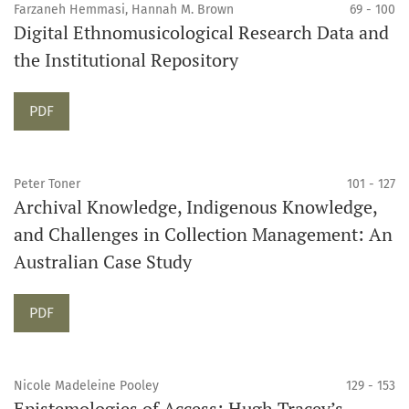
Farzaneh Hemmasi, Hannah M. Brown
69 - 100
Digital Ethnomusicological Research Data and
the Institutional Repository
Requires Subscription
PDF
Peter Toner
101 - 127
Archival Knowledge, Indigenous Knowledge,
and Challenges in Collection Management: An
Australian Case Study
Requires Subscription
PDF
Nicole Madeleine Pooley
129 - 153
Epistemologies of Access: Hugh Tracey’s