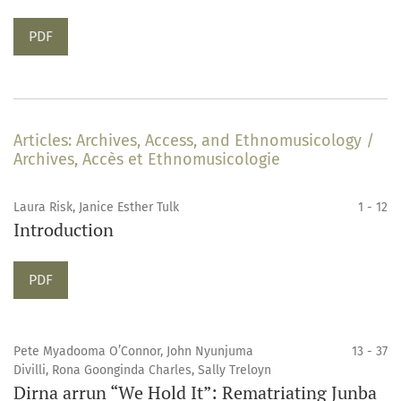
Requires Subscription
PDF
Articles: Archives, Access, and Ethnomusicology /
Archives, Accès et Ethnomusicologie
Laura Risk, Janice Esther Tulk
1 - 12
Introduction
Requires Subscription
PDF
Pete Myadooma O’Connor, John Nyunjuma
13 - 37
Divilli, Rona Goonginda Charles, Sally Treloyn
Dirna arrun “We Hold It”: Rematriating Junba