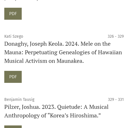
Requires Subscription
PDF
Kati Szego
326 - 329
Donaghy, Joseph Keola. 2024. Mele on the
Mauna: Perpetuating Genealogies of Hawaiian
Musical Activism on Maunakea.
Requires Subscription
PDF
Benjamin Tausig
329 - 331
Pilzer, Joshua. 2023. Quietude: A Musical
Anthropology of “Korea’s Hiroshima.”