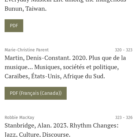
Bunun, Taiwan.
Requires Subscription
PDF
Marie-Christine Parent
320 - 323
Martin, Denis-Constant. 2020. Plus que de la
musique… Musiques, sociétés et politique,
Caraïbes, États-Unis, Afrique du Sud.
Requires Subscription
PDF (Français (Canada))
Robbie MacKay
323 - 326
Stanbridge, Alan. 2023. Rhythm Changes:
Jazz, Culture, Discourse.