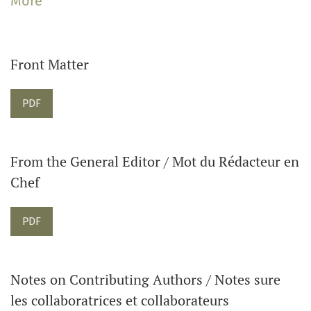
More
The Journal welcomes articles on music in Canadian
contexts as well as music in global and transnational
contexts. The Journal also publishes reviews of books,
Front Matter
and sound and visual recordings. Please contact the
Editor about submitting reviews.
Requires Subscription
PDF
From the General Editor / Mot du Rédacteur en
Chef
Requires Subscription
PDF
Notes on Contributing Authors / Notes sure
les collaboratrices et collaborateurs