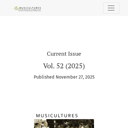
MUSICultures
Current Issue
Vol. 52 (2025)
Published November 27, 2025