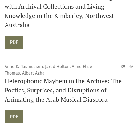
with Archival Collections and Living
Knowledge in the Kimberley, Northwest
Australia
Requires Subscription
PDF
Anne K. Rasmussen, Jared Holton, Anne Elise
39 - 67
Thomas, Albert Agha
Heterophonic Mayhem in the Archive: The
Poetics, Surprises, and Disruptions of
Animating the Arab Musical Diaspora
Requires Subscription
PDF