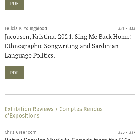
Requires Subscription
PDF
Felicia K. Youngblood
331 - 333
Jacobsen, Kristina. 2024. Sing Me Back Home:
Ethnographic Songwriting and Sardinian
Language Politics.
Requires Subscription
PDF
Exhibition Reviews / Comptes Rendus
d’Expositions
Chris Greencorn
335 - 337