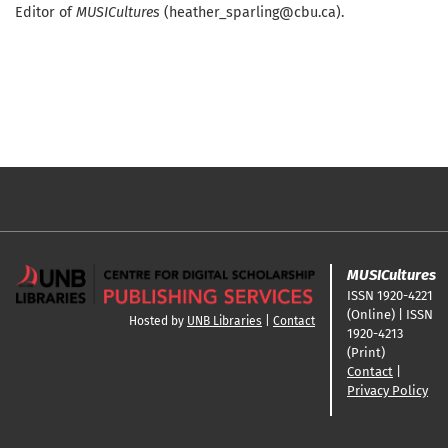
Editor of
MUSICultures
(heather_sparling@cbu.ca).
MUSICultures
ISSN 1920-4221
(Online) | ISSN
Hosted by
UNB Libraries
|
Contact
1920-4213
(Print)
Contact
|
Privacy Policy