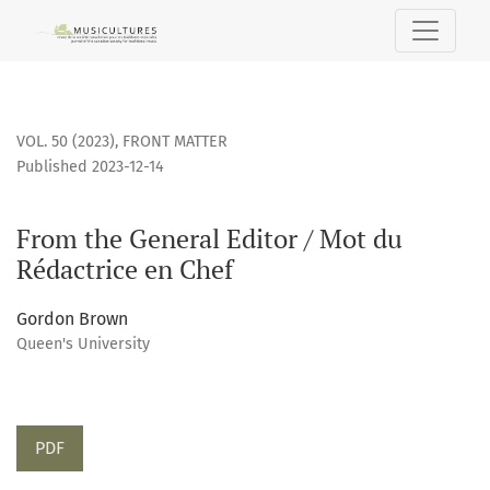
From the General Editor / Mot du Rédactrice en Chef
VOL. 50 (2023)
,
FRONT MATTER
Published 2023-12-14
From the General Editor / Mot du
Rédactrice en Chef
Gordon Brown
Queen's University
PDF