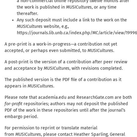
a non-commercial online repository twelve months after
the work is published in
MUSICultures
, or any time
thereafter.
Any such deposit must include a link to the work on the
MUSICultures
website, e.g.,
https://journals.lib.unb.ca/index.php/MC/article/view/1999
A pre-print is a work-in-progress—a contribution not yet
accepted, or perhaps even submitted, to
MUSICultures
.
A post-print is the version of a contribution after peer review
and acceptance by
MUSICultures
, with revisions completed.
The published version is the PDF file of a contribution as it
appears in
MUSICultures
.
Please note that academia.edu and ResearchGate.com are both
for-profit
repositories; authors may not deposit the published
PDF of the work in these repositories until after the journal’s
embargo period.
For permission to reprint or translate material
from
MUSICultures
, please contact Heather Sparling, General