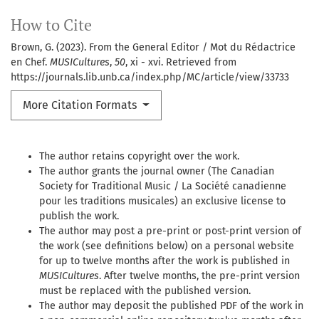
How to Cite
Brown, G. (2023). From the General Editor / Mot du Rédactrice
en Chef.
MUSICultures
,
50
, xi - xvi. Retrieved from
https://journals.lib.unb.ca/index.php/MC/article/view/33733
More Citation Formats
The author retains copyright over the work.
The author grants the journal owner (The Canadian
Society for Traditional Music / La Société canadienne
pour les traditions musicales) an exclusive license to
publish the work.
The author may post a pre-print or post-print version of
the work (see definitions below) on a personal website
for up to twelve months after the work is published in
MUSICultures
. After twelve months, the pre-print version
must be replaced with the published version.
The author may deposit the published PDF of the work in