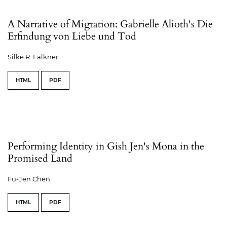
A Narrative of Migration: Gabrielle Alioth's Die
Erfindung von Liebe und Tod
Silke R. Falkner
HTML
PDF
Performing Identity in Gish Jen's Mona in the
Promised Land
Fu-Jen Chen
HTML
PDF