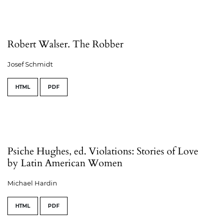
Robert Walser. The Robber
Josef Schmidt
HTML
PDF
Psiche Hughes, ed. Violations: Stories of Love
by Latin American Women
Michael Hardin
HTML
PDF