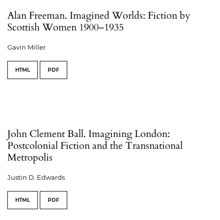
Alan Freeman. Imagined Worlds: Fiction by
Scottish Women 1900–1935
Gavin Miller
HTML
PDF
John Clement Ball. Imagining London:
Postcolonial Fiction and the Transnational
Metropolis
Justin D. Edwards
HTML
PDF