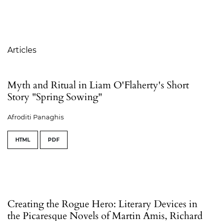
Table of Contents
Articles
Myth and Ritual in Liam O'Flaherty's Short
Story "Spring Sowing"
Afroditi Panaghis
HTML
PDF
Creating the Rogue Hero: Literary Devices in
the Picaresque Novels of Martin Amis, Richard