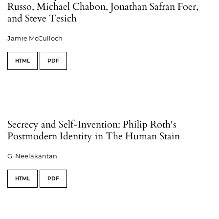
Russo, Michael Chabon, Jonathan Safran Foer,
and Steve Tesich
Jamie McCulloch
HTML
PDF
Secrecy and Self-Invention: Philip Roth's
Postmodern Identity in The Human Stain
G. Neelakantan
HTML
PDF