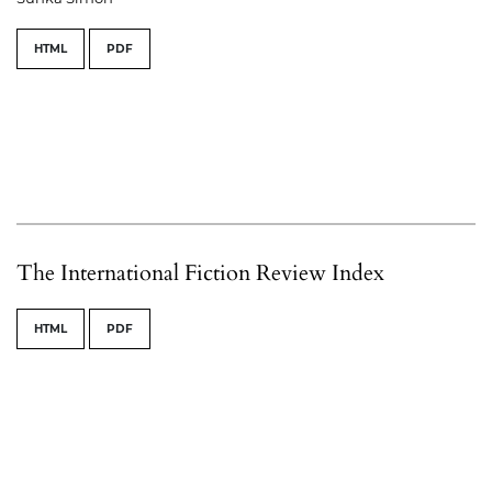
HTML
PDF
The International Fiction Review Index
HTML
PDF