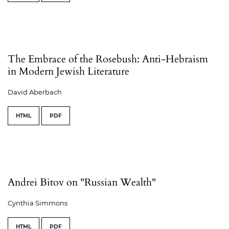
The Embrace of the Rosebush: Anti-Hebraism
in Modern Jewish Literature
David Aberbach
HTML
PDF
Andrei Bitov on "Russian Wealth"
Cynthia Simmons
HTML
PDF