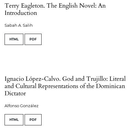
Terry Eagleton. The English Novel: An
Introduction
Sabah A. Salih
HTML
PDF
Ignacio López-Calvo. God and Trujillo: Literal
and Cultural Representations of the Dominican
Dictator
Alfonso González
HTML
PDF