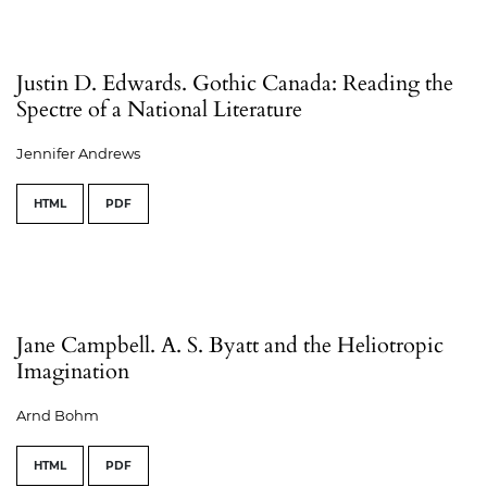
Justin D. Edwards. Gothic Canada: Reading the
Spectre of a National Literature
Jennifer Andrews
HTML
PDF
Jane Campbell. A. S. Byatt and the Heliotropic
Imagination
Arnd Bohm
HTML
PDF