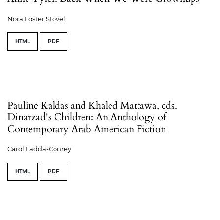
Nora Foster Stovel
HTML
PDF
Pauline Kaldas and Khaled Mattawa, eds.
Dinarzad's Children: An Anthology of
Contemporary Arab American Fiction
Carol Fadda-Conrey
HTML
PDF