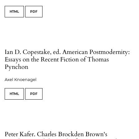
HTML
PDF
Ian D. Copestake, ed. American Postmodernity:
Essays on the Recent Fiction of Thomas
Pynchon
Axel Knoenagel
HTML
PDF
Peter Kafer. Charles Brockden Brown's