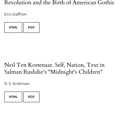
Revolution and the Birth of American Gothic
Eric Daffron
HTML
PDF
Neil Ten Kortenaar. Self, Nation, Text in
Salman Rushdie's "Midnight's Children"
R. S. Krishnan
HTML
PDF