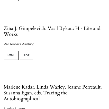
Zina J. Gimpelevich. Vasil Bykau: His Life and
Works
Per Anders Rudling
HTML
PDF
Marlene Kadar, Linda Warley, Jeanne Perreault,
Susanna Egan, eds. Tracing the
Autobiographical
Sunka Simon