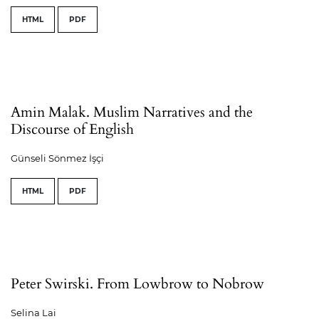
HTML
PDF
Amin Malak. Muslim Narratives and the
Discourse of English
Günseli Sönmez İşçi
HTML
PDF
Peter Swirski. From Lowbrow to Nobrow
Selina Lai