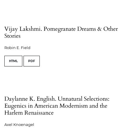
Vijay Lakshmi. Pomegranate Dreams & Other
Stories
Robin E. Field
HTML
PDF
Daylanne K. English. Unnatural Selections:
Eugenics in American Modernism and the
Harlem Renaissance
Axel Knoenagel