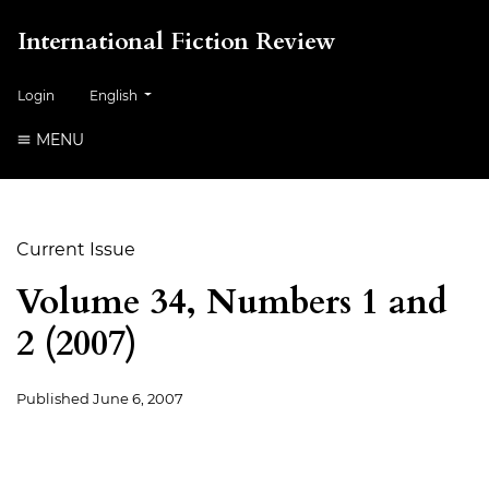
International Fiction Review
##plugins.themes.healthSciences.language.toggle##
Login
English
MENU
Current Issue
Volume 34, Numbers 1 and
2 (2007)
Published
June 6, 2007