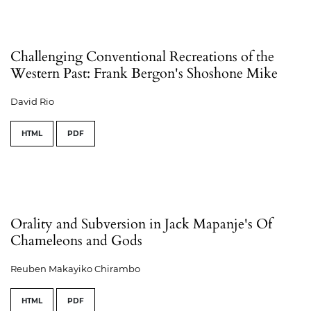
Challenging Conventional Recreations of the
Western Past: Frank Bergon's Shoshone Mike
David Rio
HTML
PDF
Orality and Subversion in Jack Mapanje's Of
Chameleons and Gods
Reuben Makayiko Chirambo
HTML
PDF