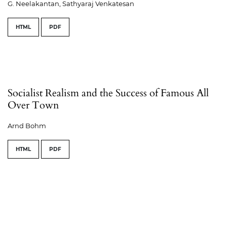
G. Neelakantan, Sathyaraj Venkatesan
HTML
PDF
Socialist Realism and the Success of Famous All
Over Town
Arnd Bohm
HTML
PDF