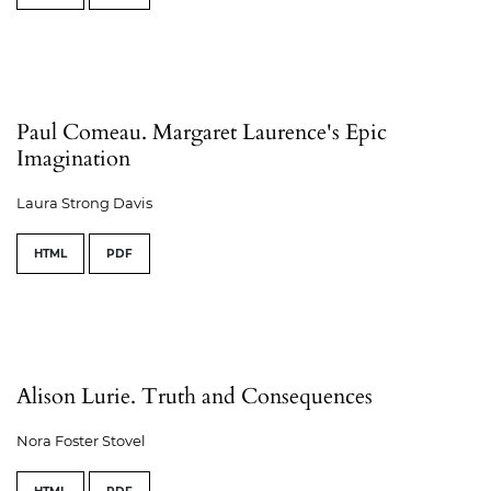
Paul Comeau. Margaret Laurence's Epic
Imagination
Laura Strong Davis
HTML
PDF
Alison Lurie. Truth and Consequences
Nora Foster Stovel