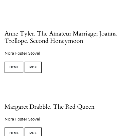
Anne Tyler. The Amateur Marriage; Joanna
Trollope. Second Honeymoon
Nora Foster Stovel
HTML
PDF
Margaret Drabble. The Red Queen
Nora Foster Stovel
HTML
PDF