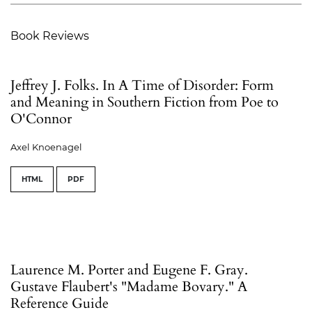
Book Reviews
Jeffrey J. Folks. In A Time of Disorder: Form
and Meaning in Southern Fiction from Poe to
O'Connor
Axel Knoenagel
HTML
PDF
Laurence M. Porter and Eugene F. Gray.
Gustave Flaubert's "Madame Bovary." A
Reference Guide