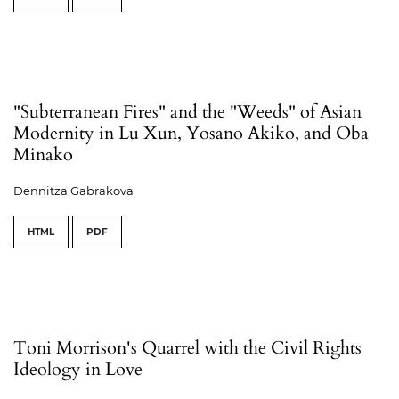
"Subterranean Fires" and the "Weeds" of Asian
Modernity in Lu Xun, Yosano Akiko, and Oba
Minako
Dennitza Gabrakova
HTML
PDF
Toni Morrison's Quarrel with the Civil Rights
Ideology in Love