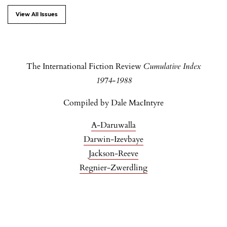
View All Issues
The International Fiction Review
Cumulative Index
1974-1988
Compiled by Dale MacIntyre
A-Daruwalla
Darwin-Izevbaye
Jackson-Reeve
Regnier-Zwerdling