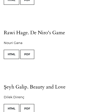
HTML
PDF
Rawi Hage. De Niro's Game
Nouri Gana
HTML
PDF
Şeyh Galip. Beauty and Love
Dilek Direnç
HTML
PDF