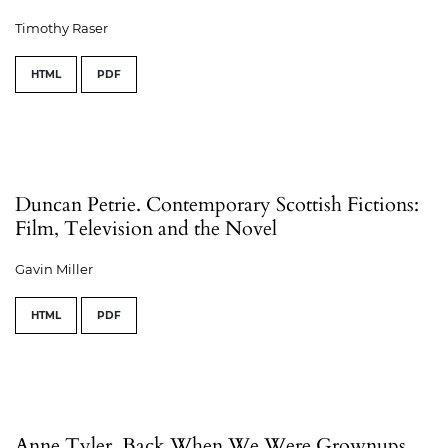
Timothy Raser
HTML
PDF
Duncan Petrie. Contemporary Scottish Fictions:
Film, Television and the Novel
Gavin Miller
HTML
PDF
Anne Tyler. Back When We Were Grownups