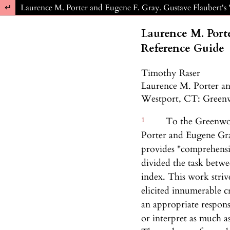
Return to Article Details
Laurence M. Porter and Eugene F. Gray. Gustave Flaubert'