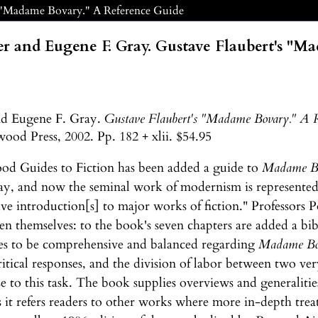
s "Madame Bovary." A Reference Guide