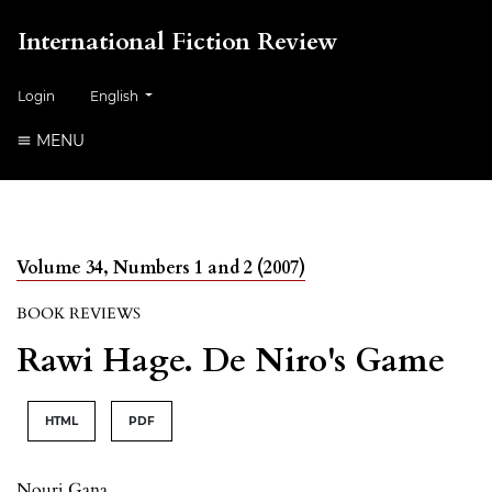
International Fiction Review
##plugins.themes.healthSciences.language.toggle##
Login
English
MENU
Volume 34, Numbers 1 and 2 (2007)
BOOK REVIEWS
Rawi Hage. De Niro's Game
HTML
PDF
Nouri Gana