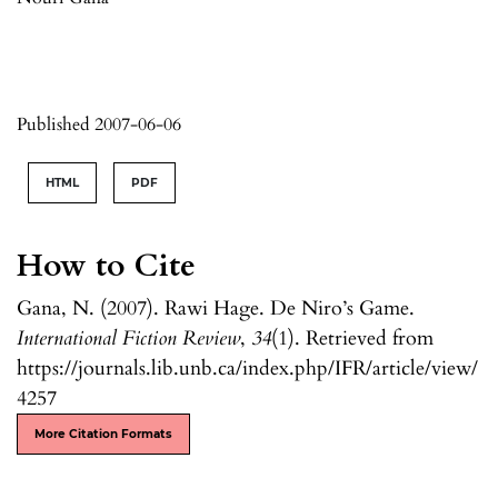
Published 2007-06-06
HTML
PDF
How to Cite
Gana, N. (2007). Rawi Hage. De Niro’s Game.
International Fiction Review
,
34
(1). Retrieved from
https://journals.lib.unb.ca/index.php/IFR/article/view/
4257
More Citation Formats