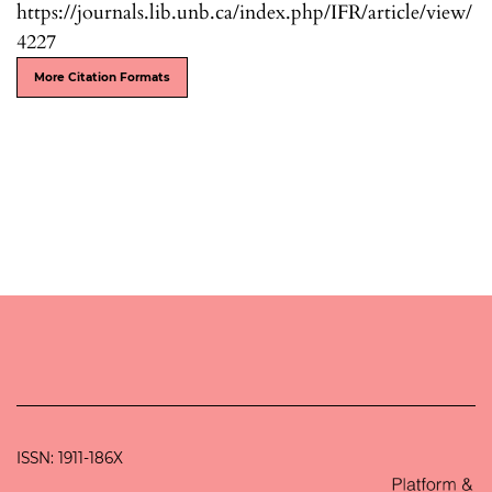
https://journals.lib.unb.ca/index.php/IFR/article/view/
4227
More Citation Formats
ISSN: 1911-186X