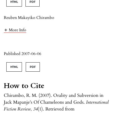
HTML
PDF
Reuben Makayiko Chirambo
More Info
Published 2007-06-06
HTML
PDF
How to Cite
Chirambo, R. M. (2007). Orality and Subversion in
Jack Mapanje’s Of Chameleons and Gods.
International
Fiction Review
,
34
(1). Retrieved from