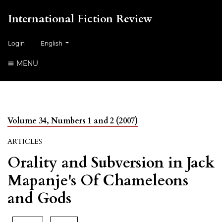
International Fiction Review
##plugins.themes.healthSciences.language.toggle##
Login
English
MENU
Volume 34, Numbers 1 and 2 (2007)
ARTICLES
Orality and Subversion in Jack
Mapanje's Of Chameleons
and Gods