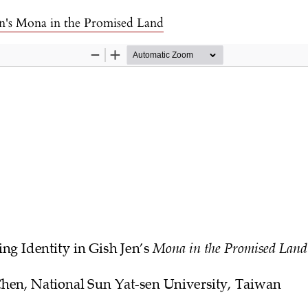
en's Mona in the Promised Land