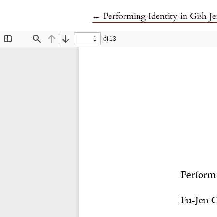
Return to Article Details
←
Performing Identity in Gish J