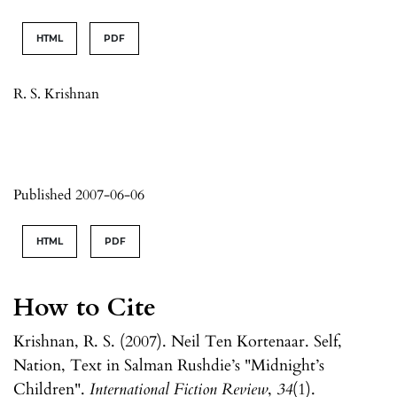
HTML
PDF
R. S. Krishnan
Published 2007-06-06
HTML
PDF
How to Cite
Krishnan, R. S. (2007). Neil Ten Kortenaar. Self,
Nation, Text in Salman Rushdie’s "Midnight’s
Children".
International Fiction Review
,
34
(1).