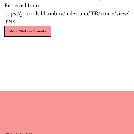
Retrieved from
https://journals.lib.unb.ca/index.php/IFR/article/view/
4248
More Citation Formats