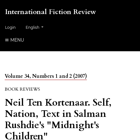
International Fiction Review
##plugins.themes.healthSciences.language.toggle##
Login
English
MENU
Volume 34, Numbers 1 and 2 (2007)
BOOK REVIEWS
Neil Ten Kortenaar. Self,
Nation, Text in Salman
Rushdie's "Midnight's
Children"