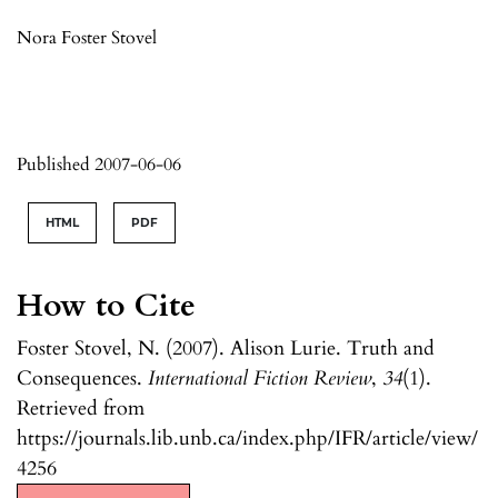
Nora Foster Stovel
Published 2007-06-06
HTML
PDF
How to Cite
Foster Stovel, N. (2007). Alison Lurie. Truth and
Consequences.
International Fiction Review
,
34
(1).
Retrieved from
https://journals.lib.unb.ca/index.php/IFR/article/view/
4256