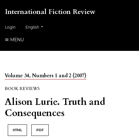
International Fiction Review
##plugins.themes.healthSciences.language.toggle##
Login
English
MENU
Volume 34, Numbers 1 and 2 (2007)
BOOK REVIEWS
Alison Lurie. Truth and
Consequences
HTML
PDF