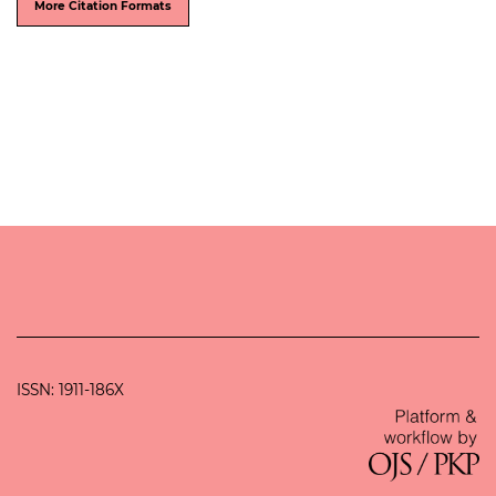
More Citation Formats
ISSN: 1911-186X