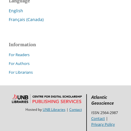
Language
English
Français (Canada)
Information
For Readers
For Authors
For Librarians
Atlantic
Geoscience
Hosted by
UNB Libraries
|
Contact
ISSN 2564-2987
Contact
|
Privacy Policy