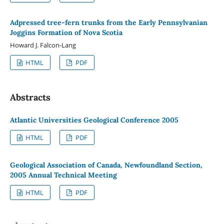
Adpressed tree-fern trunks from the Early Pennsylvanian
Joggins Formation of Nova Scotia
Howard J. Falcon-Lang
HTML
PDF
Abstracts
Atlantic Universities Geological Conference 2005
HTML
PDF
Geological Association of Canada, Newfoundland Section,
2005 Annual Technical Meeting
HTML
PDF