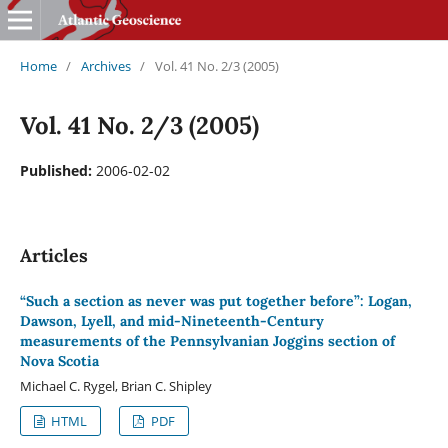
Home
/
Archives
/
Vol. 41 No. 2/3 (2005)
Vol. 41 No. 2/3 (2005)
Published:
2006-02-02
Articles
“Such a section as never was put together before”: Logan,
Dawson, Lyell, and mid-Nineteenth-Century
measurements of the Pennsylvanian Joggins section of
Nova Scotia
Michael C. Rygel, Brian C. Shipley
HTML
PDF