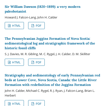
Sir William Dawson (1820–1899): a very modern
paleobotanist
Howard J. Falcon-Lang, John H. Calder
HTML
PDF
The Pennsylvanian Joggins Formation of Nova Scotia:
sedimentological log and stratigraphic framework of the
historic fossil cliffs
S. J. Davies, M. R. Gibling, M. C. Rygel, J. H. Calder, D. M. Skilliter
HTML
PDF
Stratigraphy and sedimentology of early Pennsylvanian red
beds at Lower Cove, Nova Scotia, Canada: the Little River
Formation with redefinition of the Joggins Formation
John H. Calder, Michael C. Rygel, R. J. Ryan, J. Falcon-Lang, Brian L.
Herbert
HTML
PDF