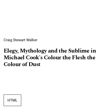
Craig Stewart Walker
Elegy, Mythology and the Sublime in
Michael Cook's Colour the Flesh the
Colour of Dust
HTML