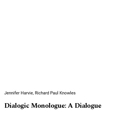
Jennifer Harvie, Richard Paul Knowles
Dialogic Monologue: A Dialogue