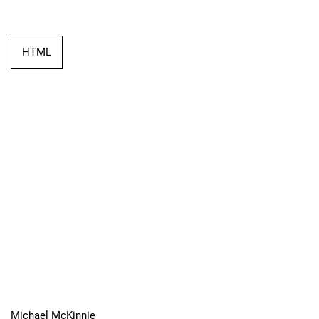
HTML
Michael McKinnie