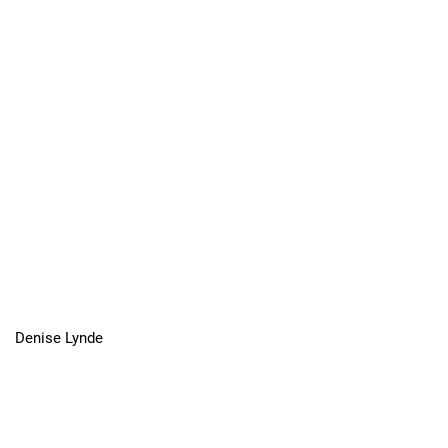
Denise Lynde
In Memoriam Michael Cook