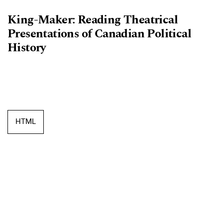
King-Maker: Reading Theatrical
Presentations of Canadian Political
History
HTML