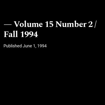
Volume 15 Number 2 /
Fall 1994
Published June 1, 1994