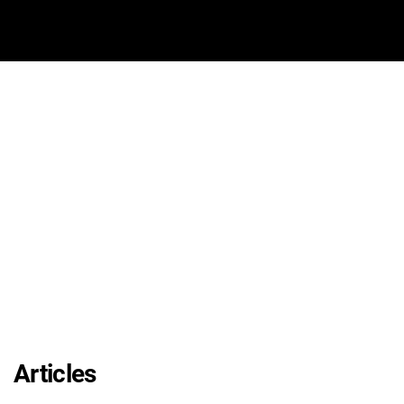
Articles