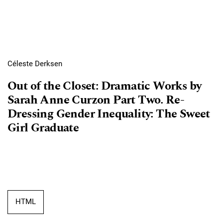
Céleste Derksen
Out of the Closet: Dramatic Works by
Sarah Anne Curzon Part Two. Re-
Dressing Gender Inequality: The Sweet
Girl Graduate
HTML