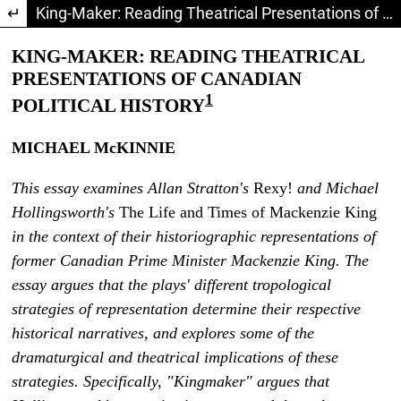
Return to Article Details
King-Maker: Reading Theatrical Presentations of Canadian Political History