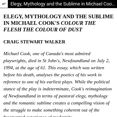
Return to Article Details
Elegy, Mythology and the Sublime in Michael Cook's Colour the Flesh the Colour of Dust