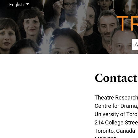
Admin menu
Skip to main navigation menu
Skip to main content
Skip to site footer
Change the language. The current language is:
English
A
Main menu
Contact
Theatre Research
Centre for Drama
University of Toro
214 College Street
Toronto, Canada