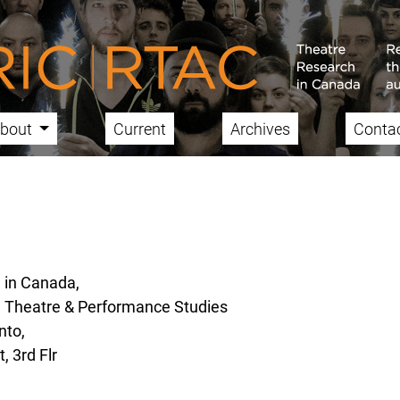
bout
Current
Archives
Conta
 in Canada,
, Theatre & Performance Studies
nto,
, 3rd Flr