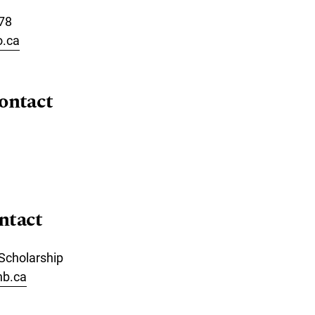
78
o.ca
ontact
ntact
 Scholarship
nb.ca