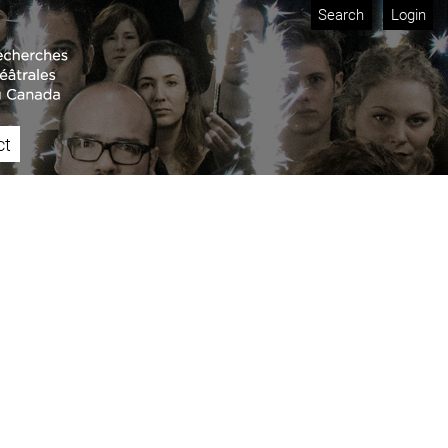
Search
Login
ct