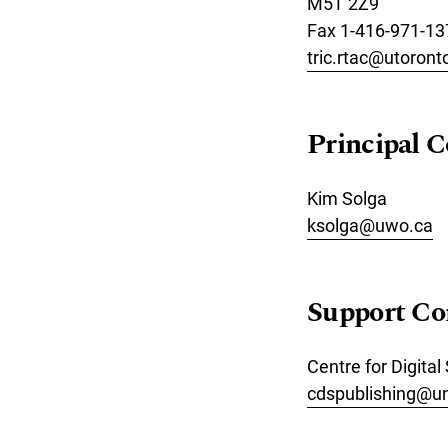
M5T 2Z9
Fax 1-416-971-13
tric.rtac@utoront
Principal C
Kim Solga
ksolga@uwo.ca
Support Co
Centre for Digital
cdspublishing@u