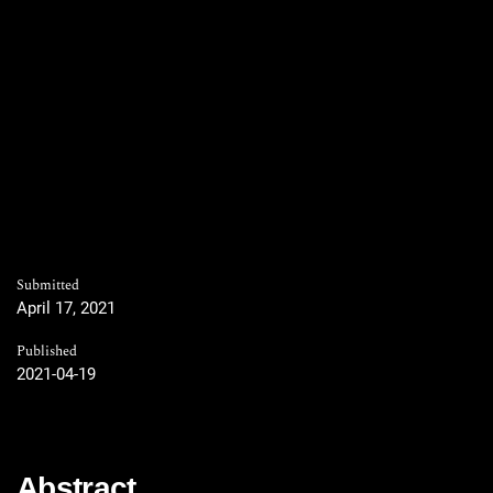
Submitted
April 17, 2021
Published
2021-04-19
Abstract