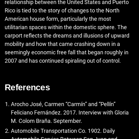
relationship between the United States and Puerto
Rico is tied to the story of changes to the North
American house form, particularly the most
utilitarian spaces within the domestic sphere. The
carport reflects the dreams and illusions of upward
mobility and how that came crashing down in a
seemingly economic free fall that began roughly in
2007 and has continued spiraling out of control.
References
Arocho José, Carmen “Carmín” and “Pellín”
Feliciano Fernández. 2017. Interview with Gloria
M. Colom Braña. September.
Automobile Transportation Co. 1902. Daily