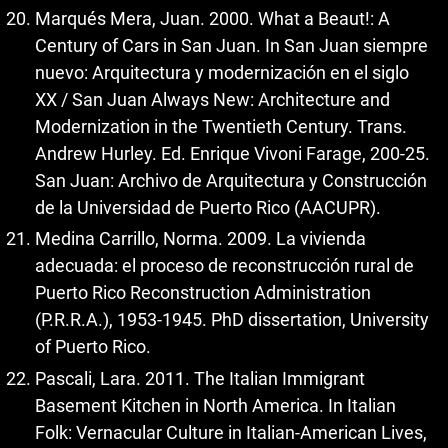
Marqués Mera, Juan. 2000. What a Beaut!: A
Century of Cars in San Juan. In San Juan siempre
nuevo: Arquitectura y modernización en el siglo
XX / San Juan Always New: Architecture and
Modernization in the Twentieth Century. Trans.
Andrew Hurley. Ed. Enrique Vivoni Farage, 200-25.
San Juan: Archivo de Arquitectura y Construcción
de la Universidad de Puerto Rico (AACUPR).
Medina Carrillo, Norma. 2009. La vivienda
adecuada: el proceso de reconstrucción rural de
Puerto Rico Reconstruction Administration
(P.R.R.A.), 1953-1945. PhD dissertation, University
of Puerto Rico.
Pascali, Lara. 2011. The Italian Immigrant
Basement Kitchen in North America. In Italian
Folk: Vernacular Culture in Italian-American Lives,