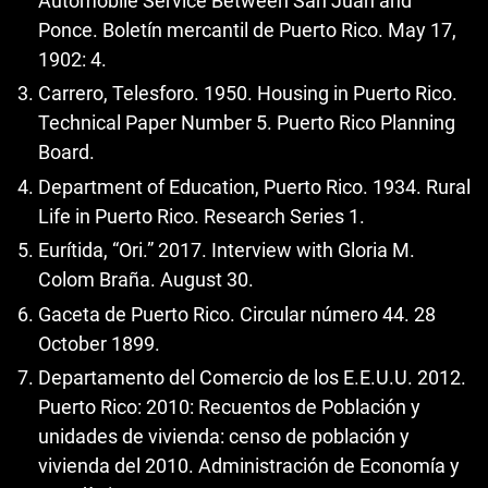
Automobile Service Between San Juan and
Ponce. Boletín mercantil de Puerto Rico. May 17,
1902: 4.
Carrero, Telesforo. 1950. Housing in Puerto Rico.
Technical Paper Number 5. Puerto Rico Planning
Board.
Department of Education, Puerto Rico. 1934. Rural
Life in Puerto Rico. Research Series 1.
Eurítida, “Ori.” 2017. Interview with Gloria M.
Colom Braña. August 30.
Gaceta de Puerto Rico. Circular número 44. 28
October 1899.
Departamento del Comercio de los E.E.U.U. 2012.
Puerto Rico: 2010: Recuentos de Población y
unidades de vivienda: censo de población y
vivienda del 2010. Administración de Economía y