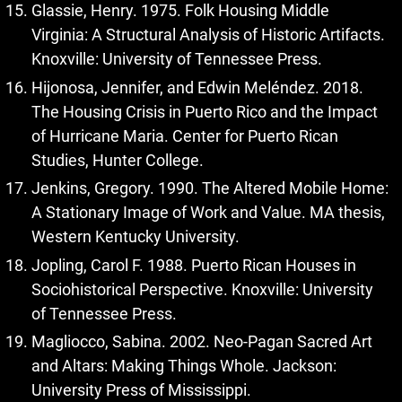
Glassie, Henry. 1975. Folk Housing Middle
Virginia: A Structural Analysis of Historic Artifacts.
Knoxville: University of Tennessee Press.
Hijonosa, Jennifer, and Edwin Meléndez. 2018.
The Housing Crisis in Puerto Rico and the Impact
of Hurricane Maria. Center for Puerto Rican
Studies, Hunter College.
Jenkins, Gregory. 1990. The Altered Mobile Home:
A Stationary Image of Work and Value. MA thesis,
Western Kentucky University.
Jopling, Carol F. 1988. Puerto Rican Houses in
Sociohistorical Perspective. Knoxville: University
of Tennessee Press.
Magliocco, Sabina. 2002. Neo-Pagan Sacred Art
and Altars: Making Things Whole. Jackson:
University Press of Mississippi.