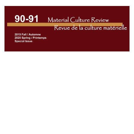
Cover image