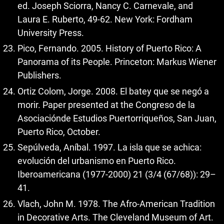
ed. Joseph Sciorra, Nancy C. Carnevale, and
Laura E. Ruberto, 49-62. New York: Fordham
University Press.
Pico, Fernando. 2005. History of Puerto Rico: A
Panorama of its People. Princeton: Markus Wiener
Publishers.
Ortiz Colom, Jorge. 2008. El batey que se negó a
morir. Paper presented at the Congreso de la
Asociaciónde Estudios Puertorriqueños, San Juan,
Puerto Rico, October.
Sepúlveda, Aníbal. 1997. La isla que se achica:
evolución del urbanismo en Puerto Rico.
Iberoamericana (1977-2000) 21 (3/4 (67/68)): 29–
41.
Vlach, John M. 1978. The Afro-American Tradition
in Decorative Arts. The Cleveland Museum of Art.