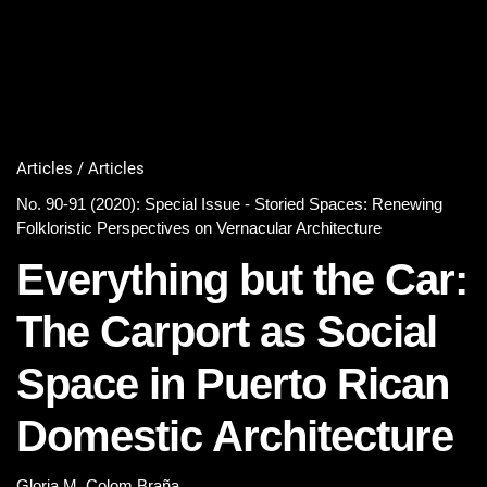
Articles / Articles
No. 90-91 (2020): Special Issue - Storied Spaces: Renewing
Folkloristic Perspectives on Vernacular Architecture
Everything but the Car:
The Carport as Social
Space in Puerto Rican
Domestic Architecture
Gloria M. Colom Braña