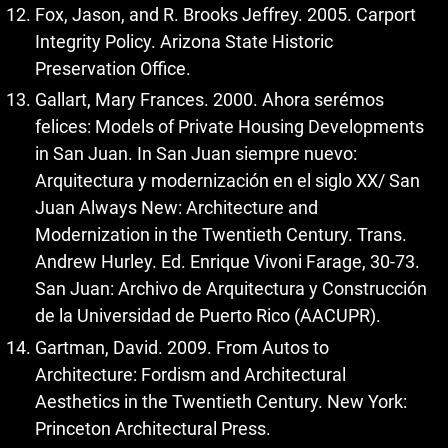
Fox, Jason, and R. Brooks Jeffrey. 2005. Carport
Integrity Policy. Arizona State Historic
Preservation Office.
Gallart, Mary Frances. 2000. Ahora serémos
felices: Models of Private Housing Developments
in San Juan. In San Juan siempre nuevo:
Arquitectura y modernización en el siglo XX/ San
Juan Always New: Architecture and
Modernization in the Twentieth Century. Trans.
Andrew Hurley. Ed. Enrique Vivoni Farage, 30-73.
San Juan: Archivo de Arquitectura y Construcción
de la Universidad de Puerto Rico (AACUPR).
Gartman, David. 2009. From Autos to
Architecture: Fordism and Architectural
Aesthetics in the Twentieth Century. New York:
Princeton Architectural Press.