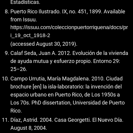
Estadísticas.
Puerto Rico Ilustrado. IX, no. 451, 1899. Available
from Issuu.
https://issuu.com/coleccionpuertorriquena/docs/pr
i_19_oct_1918-2
(accessed August 30, 2019).
Calaf Seda, Juan A. 2012. Evolución de la vivienda
de ayuda mutua y esfuerzo propio. Entorno 29:
25–26.
Campo Urrutia, María Magdalena. 2010. Ciudad
brochure [en] la isla-laboratorio: la invención del
espacio urbano en Puerto Rico, de Los 1950s a
Los 70s. PhD dissertation, Universidad de Puerto
Rico.
Díaz, Astrid. 2004. Casa Georgetti. El Nuevo Día.
August 8, 2004.