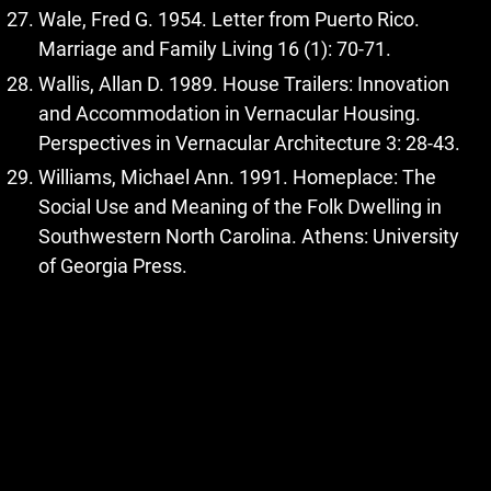
Wale, Fred G. 1954. Letter from Puerto Rico.
Marriage and Family Living 16 (1): 70-71.
Wallis, Allan D. 1989. House Trailers: Innovation
and Accommodation in Vernacular Housing.
Perspectives in Vernacular Architecture 3: 28-43.
Williams, Michael Ann. 1991. Homeplace: The
Social Use and Meaning of the Folk Dwelling in
Southwestern North Carolina. Athens: University
of Georgia Press.