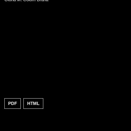
PDF
HTML