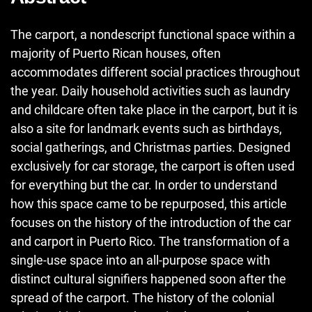
The carport, a nondescript functional space within a
majority of Puerto Rican houses, often
accommodates different social practices throughout
the year. Daily household activities such as laundry
and childcare often take place in the carport, but it is
also a site for landmark events such as birthdays,
social gatherings, and Christmas parties. Designed
exclusively for car storage, the carport is often used
for everything but the car. In order to understand
how this space came to be repurposed, this article
focuses on the history of the introduction of the car
and carport in Puerto Rico. The transformation of a
single-use space into an all-purpose space with
distinct cultural signifiers happened soon after the
spread of the carport. The history of the colonial