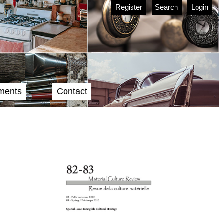
Register
Search
Login
ments
Contact
Cover image