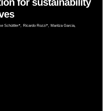
ion for sustainability
rves
▸
▸
ke Schüttler
Ricardo Rozzi
Maritza Garcia