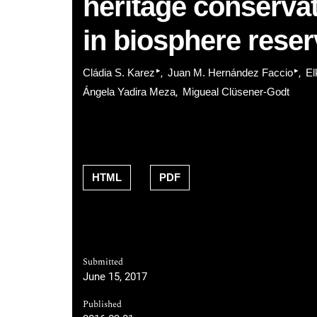
heritage conservat
in biosphere rese
▸
▸
Cládia S. Karez
Juan M. Hernández Faccio
El
Ángela Yadira Meza
Migueal Clüsener-Godt
HTML
PDF
Submitted
June 15, 2017
Published