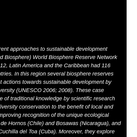
erent approaches to sustainable development
d Biosphere) World Biosphere Reserve Network
012, Latin America and the Caribbean had 116
ries. In this region several biosphere reserves
actions towards sustainable development by
iversity (UNESCO 2006; 2008). These case
e of traditional knowledge by scientific research
iversity conservation to the benefit of local and
proving recognition of the unique ecological
 de Hornos (Chile) and Bosawas (Nicaragua), and
Cuchilla del Toa (Cuba). Moreover, they explore