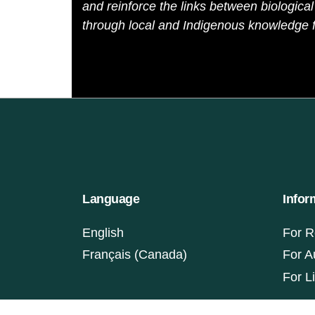
and reinforce the links between biological 
through local and Indigenous knowledge f
Language
Infor
English
For R
Français (Canada)
For A
For L