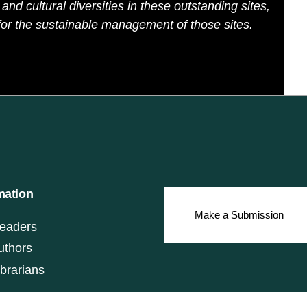
and cultural diversities in these outstanding sites,
or the sustainable management of those sites.
mation
Make a Submission
eaders
uthors
ibrarians