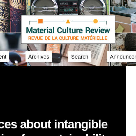
ent
Archives
Search
Announce
ces about intangible