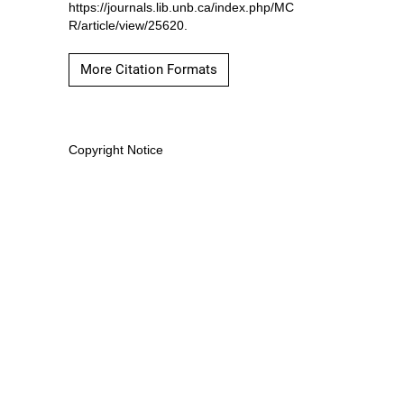
https://journals.lib.unb.ca/index.php/MC
R/article/view/25620.
More Citation Formats
Copyright Notice