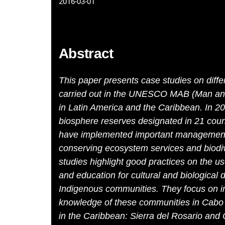
2016-03-01
Abstract
This paper presents case studies on diff
carried out in the UNESCO MAB (Man an
in Latin America and the Caribbean. In 2
biosphere reserves designated in 21 count
have implemented important management 
conserving ecosystem services and biod
studies highlight good practices on the us
and education for cultural and biological d
Indigenous communities. They focus on im
knowledge of these communities in Cabo
in the Caribbean: Sierra del Rosario and 