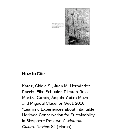
How to Cite
Karez, Cládia S., Juan M. Hernández
Faccio, Elke Schüttler, Ricardo Rozzi,
Maritza Garcia, Ángela Yadira Meza,
and Migueal Clüsener-Godt. 2016.
“Learning Experiences about Intangible
Heritage Conservation for Sustainability
in Biosphere Reserves”.
Material
Culture Review
82 (March).