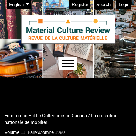
Admin menu
Skip to main navigation menu
Skip to main content
Skip to site footer
Change the language. The current language is:
English
Register
Search
Login
Main menu
Furniture in Public Collections in Canada / La collection
nationale de mobilier
Volume 11, Fall/Automne 1980