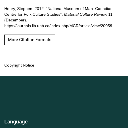
Henry, Stephen. 2012. “National Museum of Man: Canadian
Centre for Folk Culture Studies”.
Material Culture Review
11
(December).
https://journals.lib.unb.ca/index.php/MCR/article/view/20059.
More Citation Formats
Copyright Notice
Language