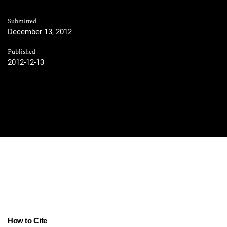
Submitted
December 13, 2012
Published
2012-12-13
How to Cite