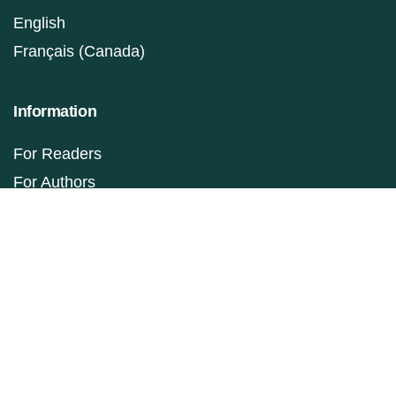
English
Français (Canada)
Information
For Readers
For Authors
For Librarians
Make a Submission