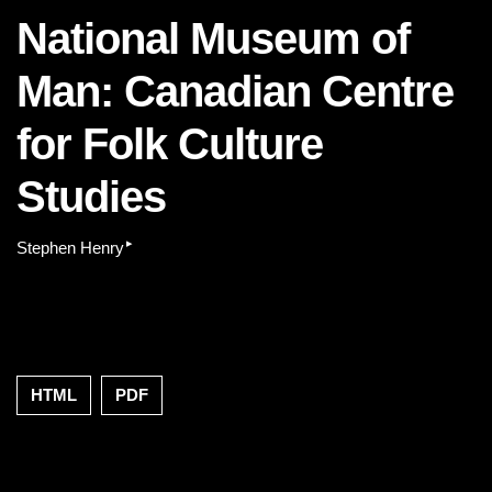
National Museum of
Man: Canadian Centre
for Folk Culture
Studies
▸
Stephen Henry
HTML
PDF