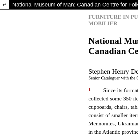
Return to Article Details
National Museum of Man: Canadian Centre for Folk