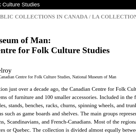
 Culture Studies