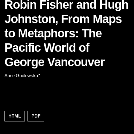
Robin Fisher and Hugh
Johnston, From Maps
to Metaphors: The
Pacific World of
George Vancouver
▸
Anne Godlewska
HTML
PDF