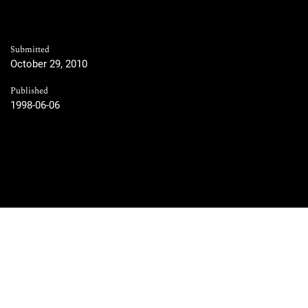
Submitted
October 29, 2010
Published
1998-06-06