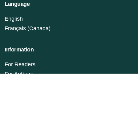
Language
English
Français (Canada)
Information
For Readers
For Authors
For Librarians
Make a Submission