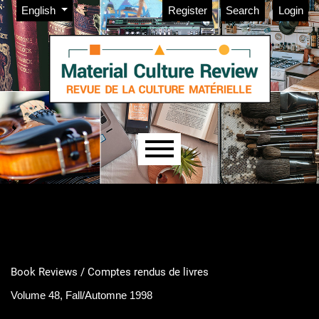
Admin menu
Skip to main navigation menu
Skip to main content
Skip to site footer
Change the language. The current language is:
English
Register
Search
Login
Main menu
Book Reviews / Comptes rendus de livres
Volume 48, Fall/Automne 1998