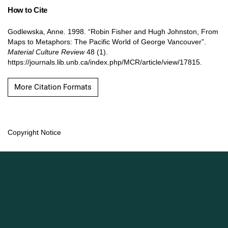
How to Cite
Godlewska, Anne. 1998. “Robin Fisher and Hugh Johnston, From
Maps to Metaphors: The Pacific World of George Vancouver”.
Material Culture Review
48 (1).
https://journals.lib.unb.ca/index.php/MCR/article/view/17815.
More Citation Formats
Copyright Notice