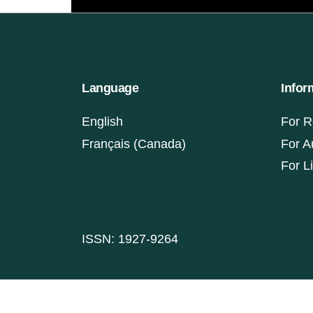
Language
Infor
English
For R
Français (Canada)
For A
For L
ISSN: 1927-9264