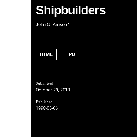
Shipbuilders
▸
John G. Arrison
HTML
PDF
Submitted
October 29, 2010
Published
1998-06-06