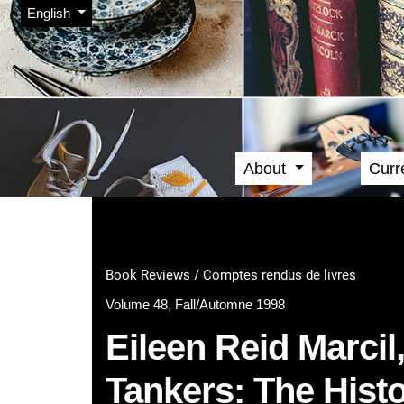
Admin menu
Skip to main navigation menu
Skip to main content
Skip to site footer
Change the language. The current language is:
English
About
Curr
Main menu
Book Reviews / Comptes rendus de livres
Volume 48, Fall/Automne 1998
Eileen Reid Marcil
Tankers: The Histo