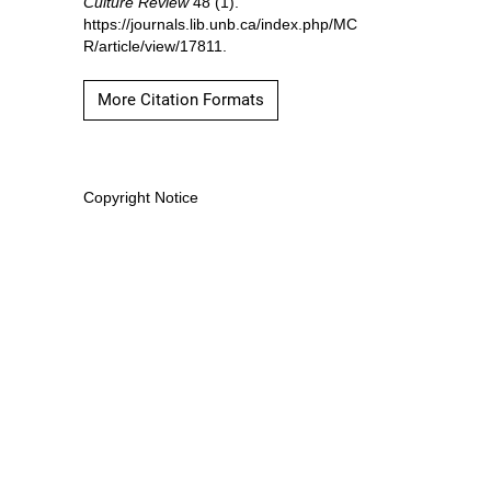
Culture Review
48 (1).
https://journals.lib.unb.ca/index.php/MC
R/article/view/17811.
More Citation Formats
Copyright Notice