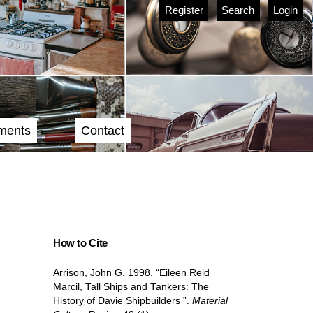
Register
Search
Login
ments
Contact
How to Cite
Arrison, John G. 1998. “Eileen Reid
Marcil, Tall Ships and Tankers: The
History of Davie Shipbuilders ”.
Material