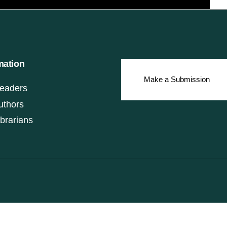
mation
Make a Submission
eaders
uthors
ibrarians