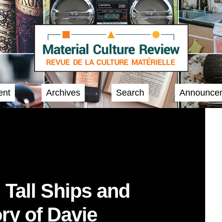
ent
Archives
Search
Announce
, Tall Ships and
ry of Davie