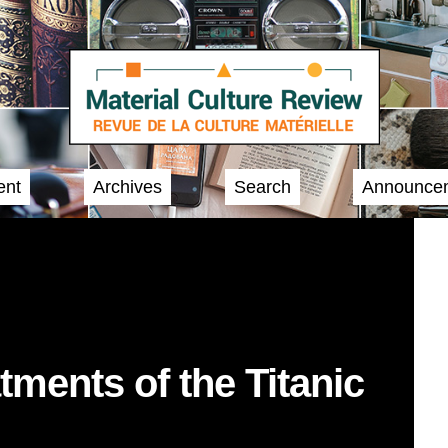
ent
Archives
Search
Announce
ments of the Titanic