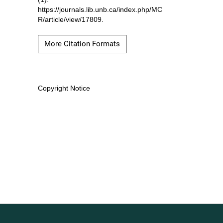
https://journals.lib.unb.ca/index.php/MC
R/article/view/17809.
More Citation Formats
Copyright Notice