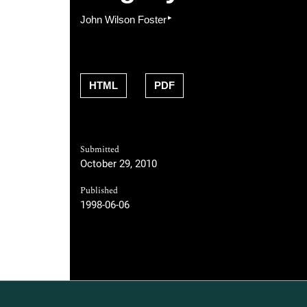
▸
John Wilson Foster
HTML
PDF
Submitted
October 29, 2010
Published
1998-06-06