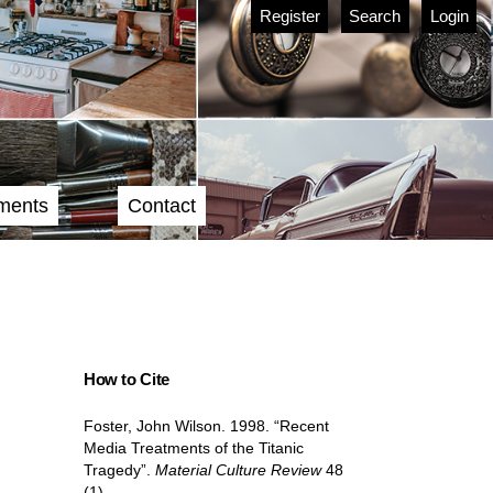
Register
Search
Login
ments
Contact
How to Cite
Foster, John Wilson. 1998. “Recent
Media Treatments of the Titanic
Tragedy”.
Material Culture Review
48
(1).