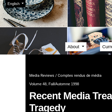
Admin menu
Skip to main navigation menu
Skip to main content
Skip to site footer
Change the language. The current language is:
English
About
Curr
Main menu
Media Reviews / Comptes rendus de média
Volume 48, Fall/Automne 1998
Recent Media Treat
Tragedy