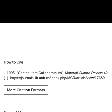
How to Cite
,. 1995. “Contributors Collaborateurs”.
Material Culture Review
42
(1). https://journals.lib.unb.ca/index.php/MCR/article/view/17689.
More Citation Formats