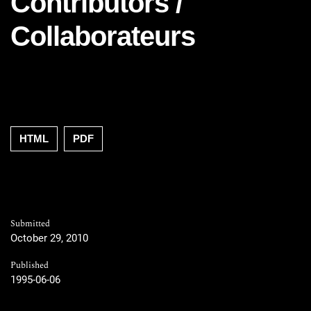
Contributors /
Collaborateurs
HTML
PDF
Submitted
October 29, 2010
Published
1995-06-06