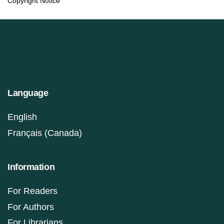
Copyright Notice
Language
English
Français (Canada)
Information
For Readers
For Authors
For Librarians